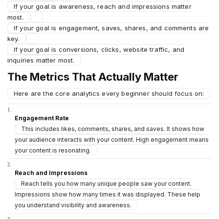
If your goal is awareness, reach and impressions matter
most.
If your goal is engagement, saves, shares, and comments are
key.
If your goal is conversions, clicks, website traffic, and
inquiries matter most.
The Metrics That Actually Matter
Here are the core analytics every beginner should focus on:
Engagement Rate
This includes likes, comments, shares, and saves. It shows how
your audience interacts with your content. High engagement means
your content is resonating.
Reach and Impressions
Reach tells you how many unique people saw your content.
Impressions show how many times it was displayed. These help
you understand visibility and awareness.