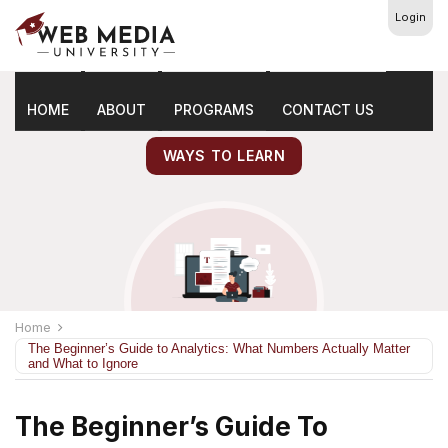
Login
Latest
Marketing Tips
HOME
ABOUT
PROGRAMS
CONTACT US
WAYS TO LEARN
Home
The Beginner’s Guide to Analytics: What Numbers Actually Matter
and What to Ignore
The Beginner’s Guide To