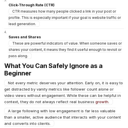
Click-Through Rate (CTR)
CTR measures how many people clicked a link in your post or
profile. This is especially important if your goal is website traffic or
lead generation.
Saves and Shares
These are powerful indicators of value. When someone saves or
shares your content, it means they find it useful enough to revisit or
pass along.
What You Can Safely Ignore as a
Beginner
Not every metric deserves your attention. Early on, it is easy to
get distracted by vanity metrics like follower count alone or
video views without engagement. While these can be helpful in
context, they do not always reflect real business
growth.
A large following with low engagement is far less valuable
than a smaller, active audience that interacts with your content
and converts into clients.