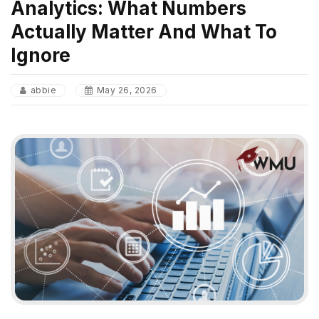
Analytics: What Numbers
Actually Matter And What To
Ignore
abbie
May 26, 2026