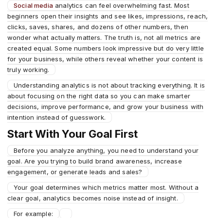
Social media
analytics can feel overwhelming fast. Most
beginners open their insights and see likes, impressions, reach,
clicks, saves, shares, and dozens of other numbers, then
wonder what actually matters. The truth is, not all metrics are
created equal. Some numbers look impressive but do very little
for your business, while others reveal whether your content is
truly working.
Understanding analytics is not about tracking everything. It is
about focusing on the right data so you can make smarter
decisions, improve performance, and grow your business with
intention instead of guesswork.
Start With Your Goal First
Before you analyze anything, you need to understand your
goal. Are you trying to build brand awareness, increase
engagement, or generate leads and sales?
Your goal determines which metrics matter most. Without a
clear goal, analytics becomes noise instead of insight.
For example: