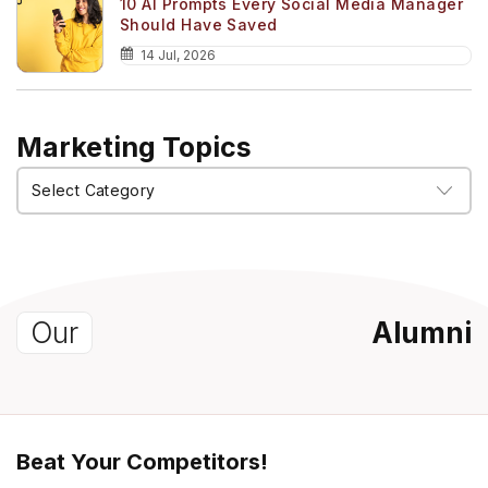
10 AI Prompts Every Social Media Manager
Should Have Saved
14 Jul, 2026
Marketing Topics
Marketing
Topics
Our
Alumni
Beat Your Competitors!