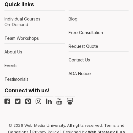
Quick links
Individual Courses
Blog
On-Demand
Free Consultation
Team Workshops
Request Quote
About Us
Contact Us
Events
ADA Notice
Testimonials
Connect with us!
© 2026 Web Media University. All rights reserved.
Terms and
Conditions
|
Privacy Policy
| Designed by
Web Strategy Plus