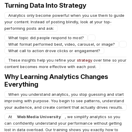
Turning Data Into Strategy
Analytics only become powerful when you use them to guide
your content. Instead of posting blindly, look at your top-
performing posts and ask:
What topic did people respond to most?
What format performed best, video, carousel, or image?
What call to action drove clicks or engagement?
These insights help you refine your
strategy
over time so your
content becomes more effective with each post.
Why Learning Analytics Changes
Everything
When you understand analytics, you stop guessing and start
improving with purpose. You begin to see patterns, understand
your audience, and create content that actually drives results.
At
Web Media University
, we simplify analytics so you
can confidently understand your performance without getting
lost in data overload. Our training shows you exactly how to