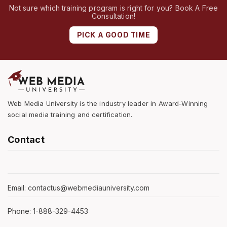
Not sure which training program is right for you? Book A Free
Consultation!
PICK A GOOD TIME
Web Media University is the industry leader in Award-Winning
social media training and certification.
Contact
Email: contactus@webmediauniversity.com
Phone: 1-888-329-4453