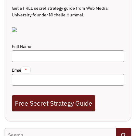
Get a FREE secret strategy guide from Web Media
University founder Michelle Hummel.
Full Name
Email
*
Free Secret Strategy Guide