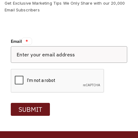
Get Exclusive Marketing Tips We Only Share with our 20,000
Email Subscribers
Email:
*
SUBMIT