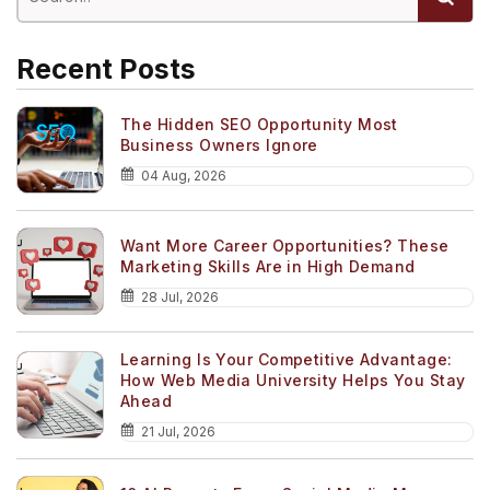
Recent Posts
The Hidden SEO Opportunity Most
Business Owners Ignore
04 Aug, 2026
Want More Career Opportunities? These
Marketing Skills Are in High Demand
28 Jul, 2026
Learning Is Your Competitive Advantage:
How Web Media University Helps You Stay
Ahead
21 Jul, 2026