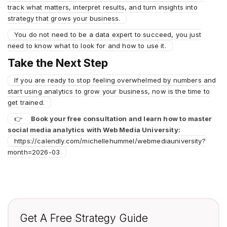
track what matters, interpret results, and turn insights into
strategy that grows your business.
You do not need to be a data expert to succeed, you just
need to know what to look for and how to use it.
Take the Next Step
If you are ready to stop feeling overwhelmed by numbers and
start using analytics to grow your business, now is the time to
get trained.
👉
Book your free consultation and learn how to master
social media analytics with Web Media University:
https://calendly.com/michellehummel/webmediauniversity?
month=2026-03
Get A Free Strategy Guide