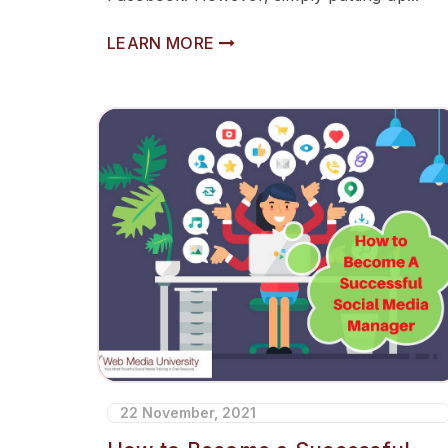
LEARN MORE
22 November, 2021