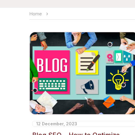
Home
12 December, 2023