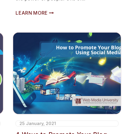
LEARN MORE
25 January, 2021