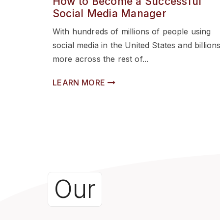
How to Become a Successful
Social Media Manager
With hundreds of millions of people using
social media in the United States and billion
more across the rest of...
LEARN MORE
Our