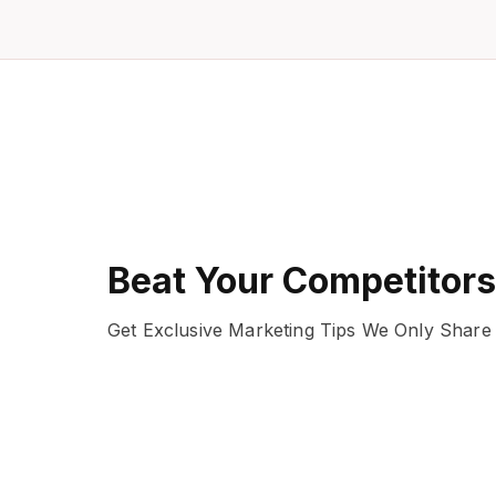
Beat Your Competitors
Get Exclusive Marketing Tips We Only Share