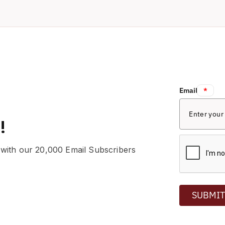
Email:
*
!
 with our 20,000 Email Subscribers
SUBMI