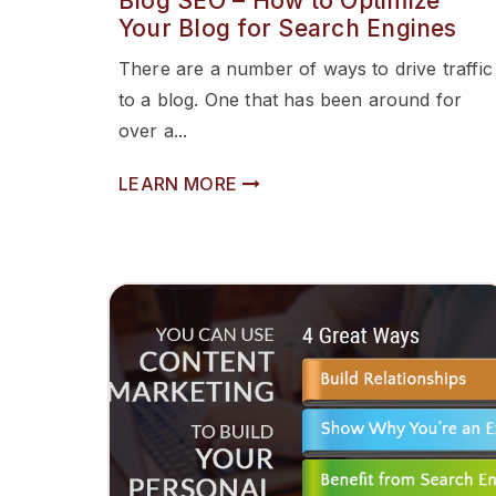
Blog SEO – How to Optimize
Your Blog for Search Engines
There are a number of ways to drive traffic
to a blog. One that has been around for
over a...
LEARN MORE