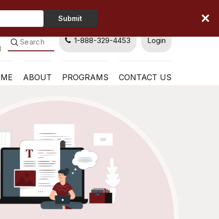
Type
Submit
Your
Name
1-888-329-4453
Login
OME
ABOUT
PROGRAMS
CONTACT US