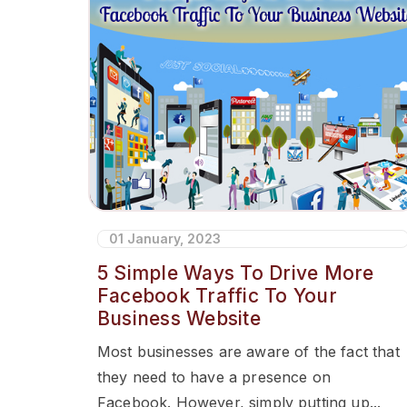
01 January, 2023
5 Simple Ways To Drive More
Facebook Traffic To Your
Business Website
Most businesses are aware of the fact that
they need to have a presence on
Facebook. However, simply putting up...