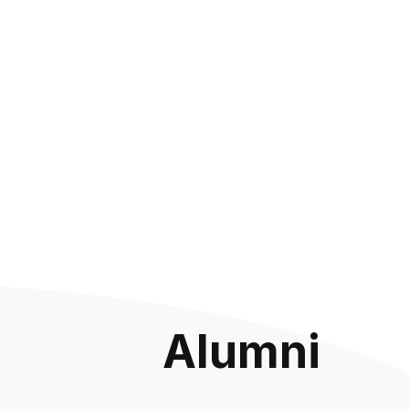
Alumni