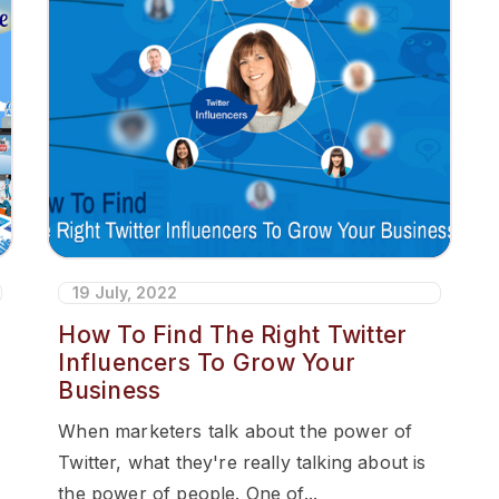
19 July, 2022
How To Find The Right Twitter
Influencers To Grow Your
Business
When marketers talk about the power of
Twitter, what they're really talking about is
the power of people. One of...