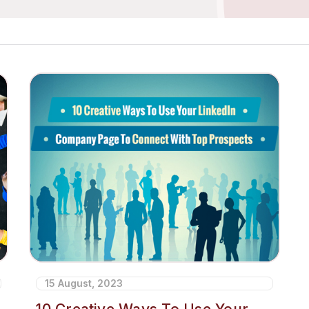
15 August, 2023