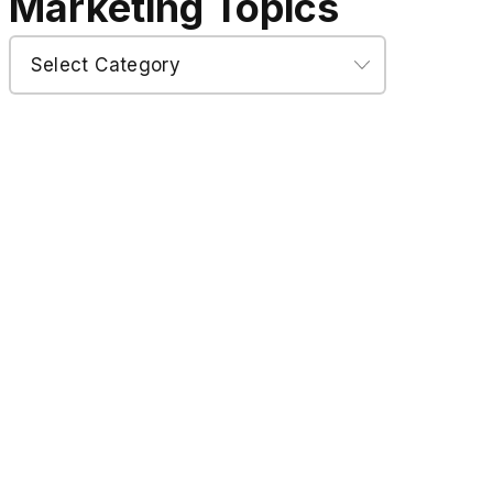
Marketing Topics
Marketing
Topics