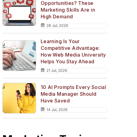
Opportunities? These
Marketing Skills Are in
High Demand
28 Jul, 2026
Learning Is Your
Competitive Advantage:
How Web Media University
Helps You Stay Ahead
21 Jul, 2026
10 AI Prompts Every Social
Media Manager Should
Have Saved
14 Jul, 2026