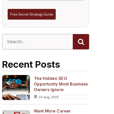
Free Secret Strategy Guide
Recent Posts
The Hidden SEO
Opportunity Most Business
Owners Ignore
04 Aug, 2026
Want More Career