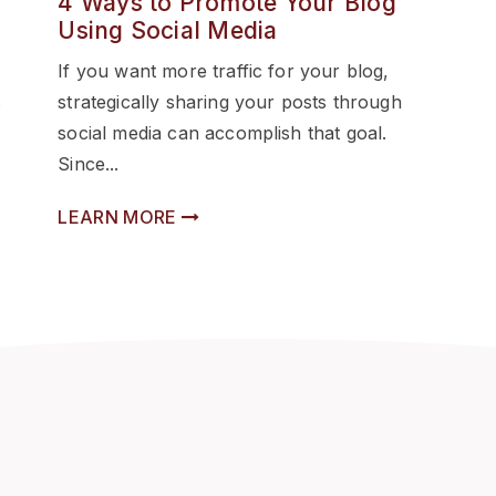
4 Ways to Promote Your Blog
Using Social Media
If you want more traffic for your blog,
s
strategically sharing your posts through
social media can accomplish that goal.
Since...
LEARN MORE