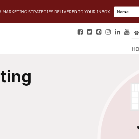
IA MARKETING STRATEGIES DELIVERED TO YOUR INBOX
H
ting