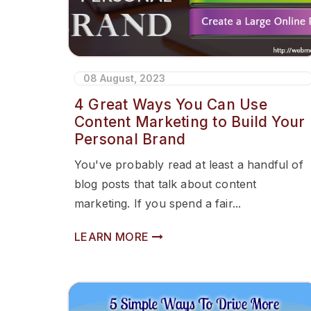
08 August, 2023
4 Great Ways You Can Use
Content Marketing to Build Your
Personal Brand
You've probably read at least a handful of
blog posts that talk about content
marketing. If you spend a fair...
LEARN MORE