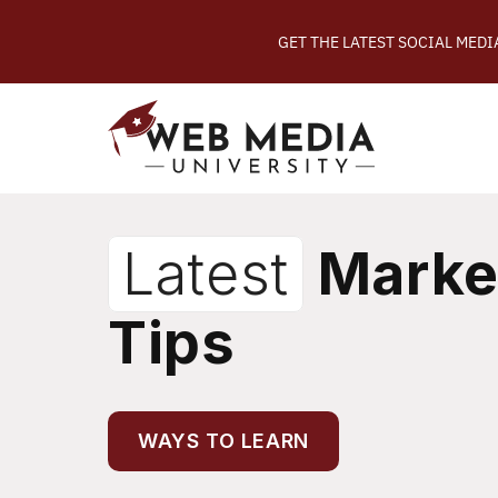
GET THE LATEST SOCIAL MED
Latest
Marke
Tips
WAYS TO LEARN