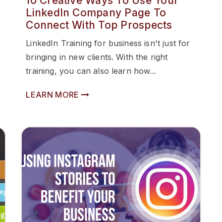
10 Creative Ways To Use Your
LinkedIn Company Page To
Connect With Top Prospects
LinkedIn Training for business isn't just for
bringing in new clients. With the right
training, you can also learn how...
LEARN MORE