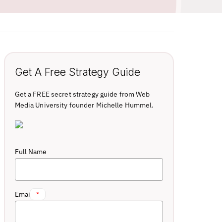
Get A Free Strategy Guide
Get a FREE secret strategy guide from Web
Media University founder Michelle Hummel.
Full Name
Email
*