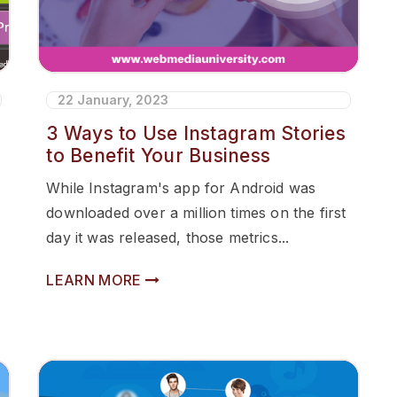
22 January, 2023
3 Ways to Use Instagram Stories
to Benefit Your Business
While Instagram's app for Android was
downloaded over a million times on the first
day it was released, those metrics...
LEARN MORE