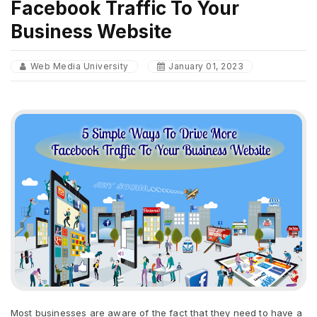
Facebook Traffic To Your
Business Website
Web Media University
January 01, 2023
Most businesses are aware of the fact that they need to have a