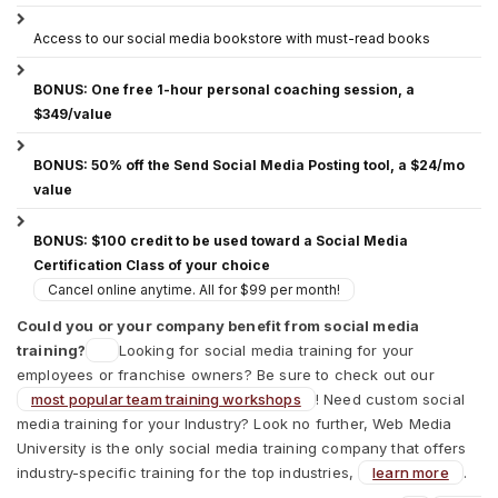
Access to our social media bookstore with must-read books
BONUS: One free 1-hour personal coaching session, a
$349/value
BONUS: 50% off the Send Social Media Posting tool, a $24/mo
value
BONUS: $100 credit to be used toward a Social Media
Certification Class of your choice
Cancel online anytime. All for $99 per month!
Could you or your company benefit from social media
training?
Looking for social media training for your
employees or franchise owners? Be sure to check out our
most popular team training workshops
! Need custom social
media training for your Industry? Look no further, Web Media
University is the only social media training company that offers
industry-specific training for the top industries,
learn more
.