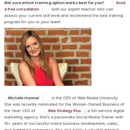
Not sure which training option works best for you?
Book
a free consultation
with our expert teacher who can
assess your current skill level and recommend the best training
program for you or your team!
Michelle Hummel
is the CEO of Web Media University.
She was recently nominated for the Woman-Owned Business of
the Year! CEO of
Web Strategy Plus
, a full-service digital
marketing agency. She’s a passionate Social Media Trainer with
15+ years of successful online business development, sales,
and marketing experience. She also holds a valuable Internet