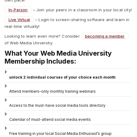
In-Person
– Join your peers in a classroom in your local city!
Live Virtual
– Login to screen-sharing software and learn in
real-time virtually!
Looking to learn even more? Consider
becoming a member
of Web Media University.
What Your Web Media University
Membership Includes:
unlock 2 individual courses of your choice each month
Attend members-only monthly training webinars
Access to the must-have social media tools directory
Calendar of must-attend social media events
Free training in your local Social Media Enthusiast’s group