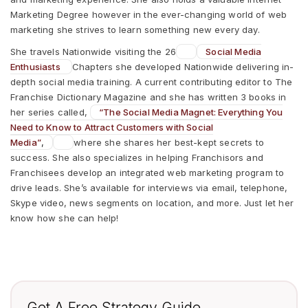
Marketing Degree however in the ever-changing world of web
marketing she strives to learn something new every day.
She travels Nationwide visiting the 26
Social Media
Enthusiasts
Chapters she developed Nationwide delivering in-
depth social media training. A current contributing editor to The
Franchise Dictionary Magazine and she has written 3 books in
her series called,
“The Social Media Magnet: Everything You
Need to Know to Attract Customers with Social
Media”
,
where she shares her best-kept secrets to
success. She also specializes in helping Franchisors and
Franchisees develop an integrated web marketing program to
drive leads. She’s available for interviews via email, telephone,
Skype video, news segments on location, and more. Just let her
know how she can help!
Get A Free Strategy Guide