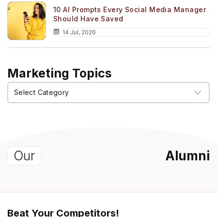
10 AI Prompts Every Social Media Manager
Should Have Saved
14 Jul, 2026
Marketing Topics
Marketing
Topics
Our
Alumni
Beat Your Competitors!