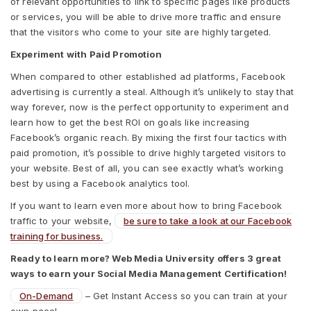
of relevant opportunities to link to specific pages like products
or services, you will be able to drive more traffic and ensure
that the visitors who come to your site are highly targeted.
Experiment with Paid Promotion
When compared to other established ad platforms, Facebook
advertising is currently a steal. Although it’s unlikely to stay that
way forever, now is the perfect opportunity to experiment and
learn how to get the best ROI on goals like increasing
Facebook’s organic reach. By mixing the first four tactics with
paid promotion, it’s possible to drive highly targeted visitors to
your website. Best of all, you can see exactly what’s working
best by using a Facebook analytics tool.
If you want to learn even more about how to bring Facebook
traffic to your website,
be sure to take a look at our Facebook
training for business.
Ready to learn more? Web Media University offers 3 great
ways to earn your Social Media Management Certification!
On-Demand
– Get Instant Access so you can train at your
own pace!