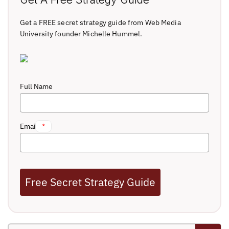
Get a FREE secret strategy guide from Web Media
University founder Michelle Hummel.
Full Name
Email
*
Free Secret Strategy Guide