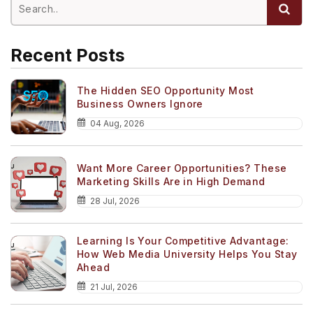
Recent Posts
The Hidden SEO Opportunity Most
Business Owners Ignore
04 Aug, 2026
Want More Career Opportunities? These
Marketing Skills Are in High Demand
28 Jul, 2026
Learning Is Your Competitive Advantage:
How Web Media University Helps You Stay
Ahead
21 Jul, 2026