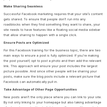
Make Sharing Seamless
Successful Facebook marketing requires that your site’s content
gets shared. To ensure that people don’t run into any
roadblocks when they find something they want to share, your
site needs to have features like a floating social media sidebar
that allow sharing to happen with a single click.
Ensure Posts are Optimized
For this Facebook training for the business topic, there are two
main ways to ensure a post is fully optimized. If you’re making
the post yourself, opt to post a photo and then add the relevant
link. This approach will ensure your post includes the largest
picture possible. And since other people will be sharing your
posts, make sure the blog posts include a relevant picture that
Facebook can automatically pull in.
Take Advantage of Other Page Opportunities
New posts aren’t the only place where you can link to your site.
By not only linking to your homepage but also taking advantage