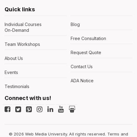
Quick links
Individual Courses
Blog
On-Demand
Free Consultation
Team Workshops
Request Quote
About Us
Contact Us
Events
ADA Notice
Testimonials
Connect with us!
© 2026 Web Media University. All rights reserved.
Terms and