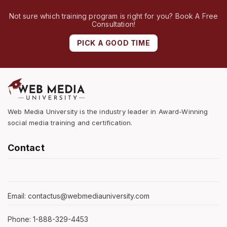
Not sure which training program is right for you? Book A Free
Consultation!
PICK A GOOD TIME
Web Media University is the industry leader in Award-Winning
social media training and certification.
Contact
Email: contactus@webmediauniversity.com
Phone: 1-888-329-4453