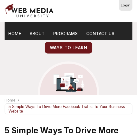
Login
Latest
Marketing Tips
HOME
ABOUT
PROGRAMS
CONTACT US
WAYS TO LEARN
Home
5 Simple Ways To Drive More Facebook Traffic To Your Business
Website
5 Simple Ways To Drive More