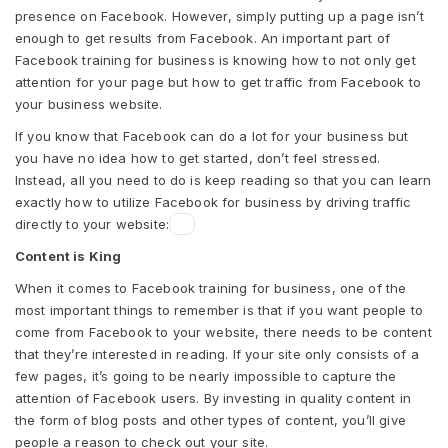
presence on Facebook. However, simply putting up a page isn’t
enough to get results from Facebook. An important part of
Facebook training for business is knowing how to not only get
attention for your page but how to get traffic from Facebook to
your business website.
If you know that Facebook can do a lot for your business but
you have no idea how to get started, don’t feel stressed.
Instead, all you need to do is keep reading so that you can learn
exactly how to utilize Facebook for business by driving traffic
directly to your website:
Content is King
When it comes to Facebook training for business, one of the
most important things to remember is that if you want people to
come from Facebook to your website, there needs to be content
that they’re interested in reading. If your site only consists of a
few pages, it’s going to be nearly impossible to capture the
attention of Facebook users. By investing in quality content in
the form of blog posts and other types of content, you’ll give
people a reason to check out your site.