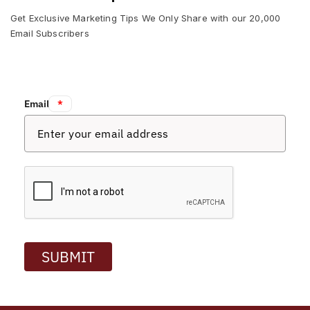
Get Exclusive Marketing Tips We Only Share with our 20,000
Email Subscribers
Email:
*
SUBMIT