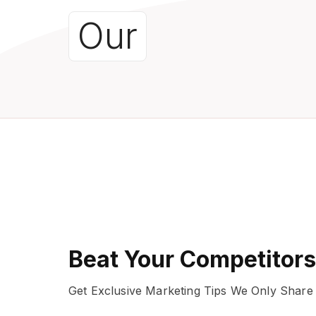
Our
Beat Your Competitors
Get Exclusive Marketing Tips We Only Share