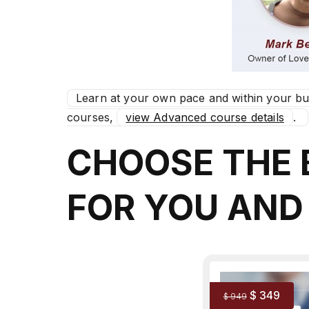
Learn at your own pace and within your b
courses,
view Advanced course details
.
CHOOSE THE
FOR YOU AND
$ 349
$ 949