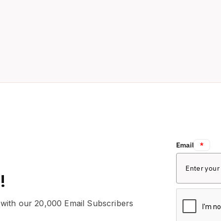
Email:
*
!
 with our 20,000 Email Subscribers