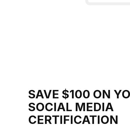
SAVE $100 ON Y
SOCIAL MEDIA
CERTIFICATION