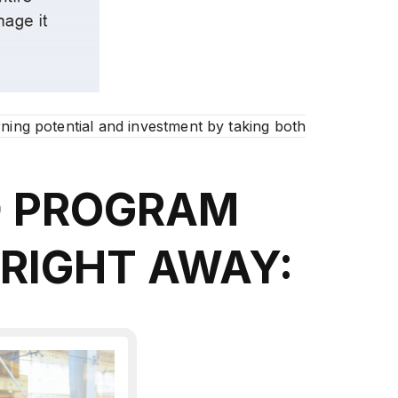
ning potential and investment by taking both
D PROGRAM
 RIGHT AWAY: