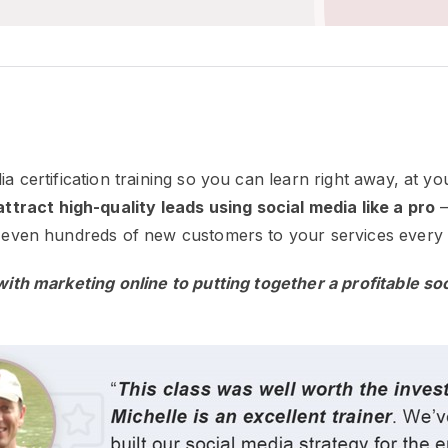
ia certification training so you can learn right away, at 
ttract high-quality leads using social media like a pro
–
or even hundreds of new customers to your services every
 with marketing online to putting together a profitable so