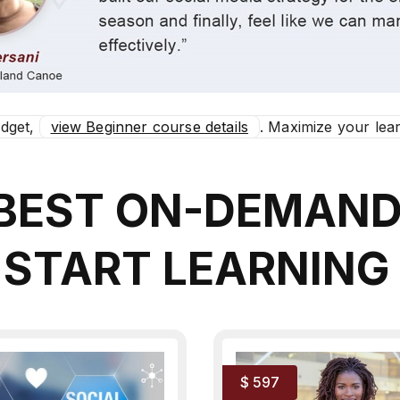
udget,
view Beginner course details
. Maximize your lear
 BEST ON-DEMAN
 START LEARNING
$ 597