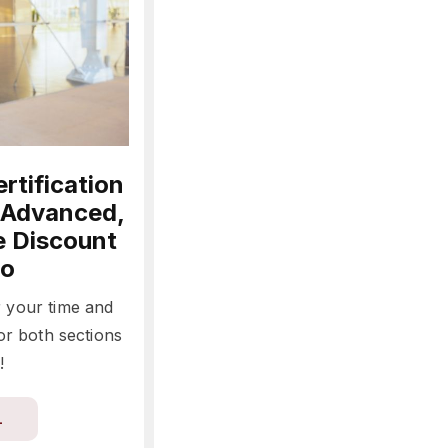
rtification
 Advanced,
e Discount
o
r your time and
or both sections
!
L