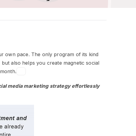
your own pace. The only program of its kind
 but also helps you create magnetic social
 month.
cial media marketing strategy effortlessly