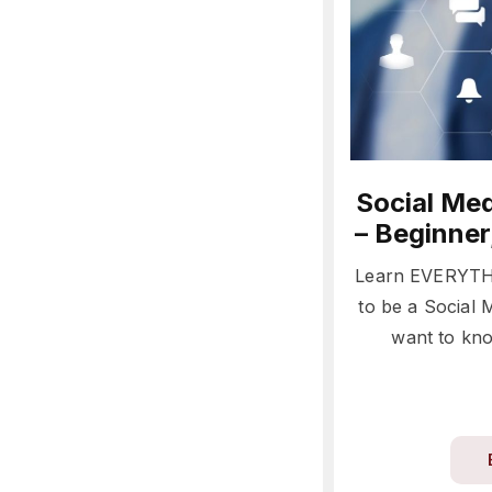
Social Med
– Beginner
Learn EVERYTH
to be a Social
want to kno