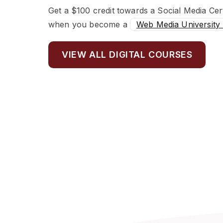
Get a $100 credit towards a Social Media Cert
when you become a
Web Media University
VIEW ALL DIGITAL COURSES