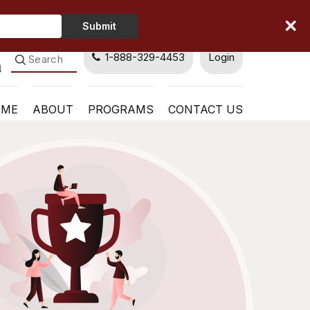
Type
Submit
Your
Name
1-888-329-4453
Login
OME
ABOUT
PROGRAMS
CONTACT US