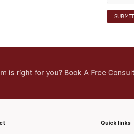
SUBMI
m is right for you? Book A Free Consult
ct
Quick links