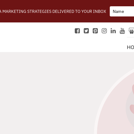
IA MARKETING STRATEGIES DELIVERED TO YOUR INBOX
H