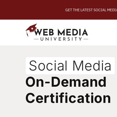
GET THE LATEST SOCIAL MED
Social Media
On-Demand
Certification