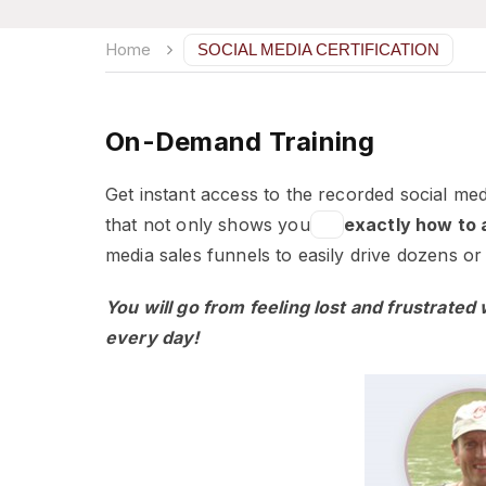
Home
SOCIAL MEDIA CERTIFICATION
On-Demand Training
Get instant access to the recorded social med
that not only shows you
exactly how to a
media sales funnels to easily drive dozens 
You will go from feeling lost and frustrated
every day!