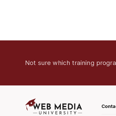
Not sure which training progra
Conta