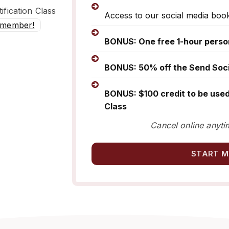
ification Class
Access to our social media boo
 member!
BONUS: One free 1-hour perso
BONUS: 50% off the Send Socia
BONUS: $100 credit to be used
Class
Cancel online anyti
START M