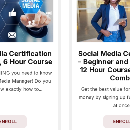
ia Certification
Social Media Ce
, 6 Hour Course
– Beginner and
12 Hour Cours
ING you need to know
Comb
 Media Manager! Do you
w exactly how to...
Get the best value fo
money by signing up f
at once
ENROLL
ENROL