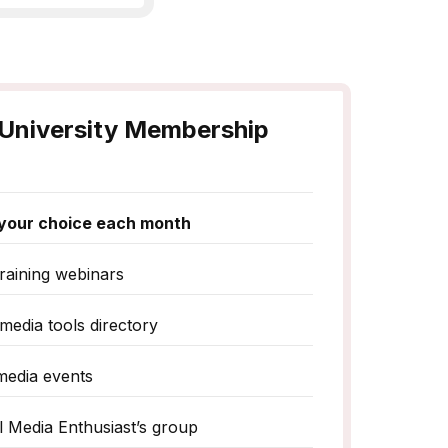
University Membership
f your choice each month
raining webinars
media tools directory
media events
al Media Enthusiast’s group