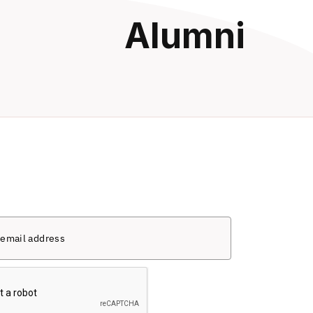
Alumni