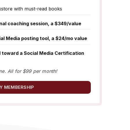
kstore with must-read books
nal coaching session, a $349/value
l Media posting tool, a $24/mo value
 toward a Social Media Certification
me. All for $99 per month!
Y MEMBERSHIP