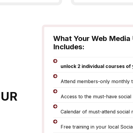
What Your Web Media 
Includes:
unlock 2 individual courses o
Attend members-only monthly t
OUR
Access to the must-have social 
Calendar of must-attend social 
Free training in your local Soci