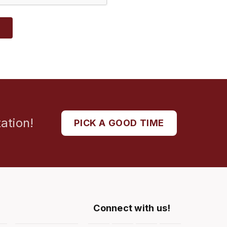
T
ation!
PICK A GOOD TIME
Connect with us!