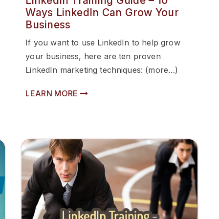
LinkedIn Training Guide – 10
Ways LinkedIn Can Grow Your
Business
If you want to use LinkedIn to help grow
your business, here are ten proven
LinkedIn marketing techniques: (more…)
LEARN MORE