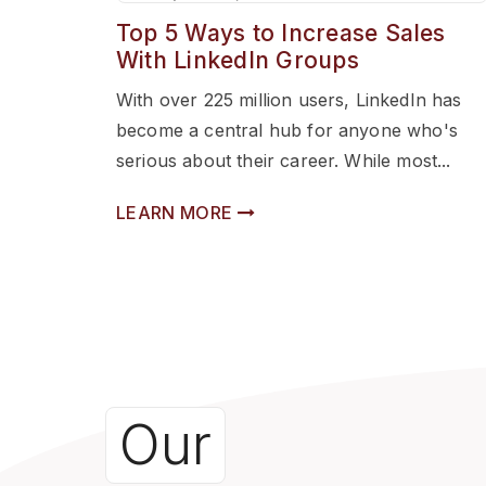
Top 5 Ways to Increase Sales
With LinkedIn Groups
With over 225 million users, LinkedIn has
become a central hub for anyone who's
serious about their career. While most...
LEARN MORE
Our