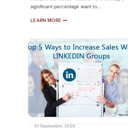
significant percentage want to...
LEARN MORE
01 September, 2020