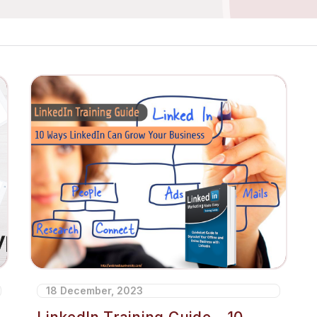
18 December, 2023