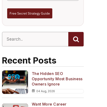
Free Secret Strategy Guide
Recent Posts
The Hidden SEO
Opportunity Most Business
Owners Ignore
04 Aug, 2026
Want More Career