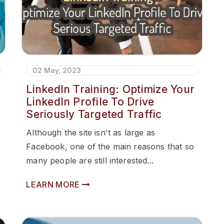
02 May, 2023
LinkedIn Training: Optimize Your
LinkedIn Profile To Drive
Seriously Targeted Traffic
Although the site isn't as large as
Facebook, one of the main reasons that so
many people are still interested...
LEARN MORE