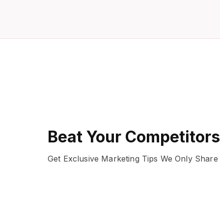
Beat Your Competitors
Get Exclusive Marketing Tips We Only Share