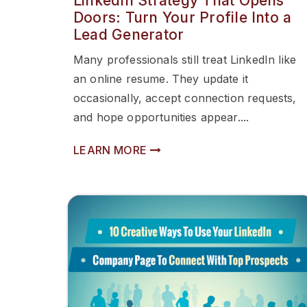
LinkedIn Strategy That Opens
Doors: Turn Your Profile Into a
Lead Generator
Many professionals still treat LinkedIn like
an online resume. They update it
occasionally, accept connection requests,
and hope opportunities appear....
LEARN MORE