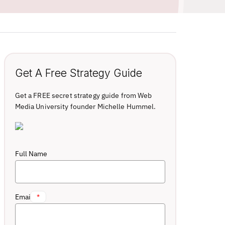
Get A Free Strategy Guide
Get a FREE secret strategy guide from Web
Media University founder Michelle Hummel.
Full Name
Email
*