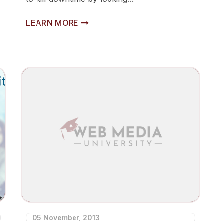
LEARN MORE
05 November, 2013