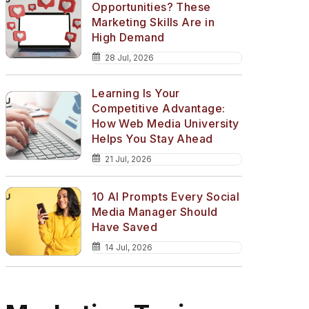
Opportunities? These
Marketing Skills Are in
High Demand
28 Jul, 2026
Learning Is Your
Competitive Advantage:
How Web Media University
Helps You Stay Ahead
21 Jul, 2026
10 AI Prompts Every Social
Media Manager Should
Have Saved
14 Jul, 2026