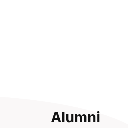
Alumni