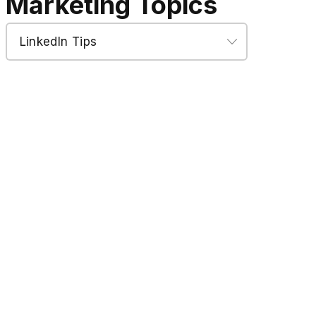
Marketing Topics
Marketing
Topics