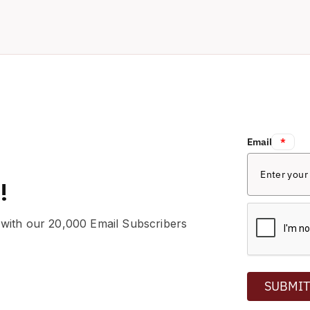
Email:
*
!
 with our 20,000 Email Subscribers
SUBMI