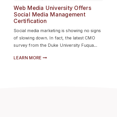
Web Media University Offers
Social Media Management
Certification
Social media marketing is showing no signs
of slowing down. In fact, the latest CMO
survey from the Duke University Fuqua...
LEARN MORE