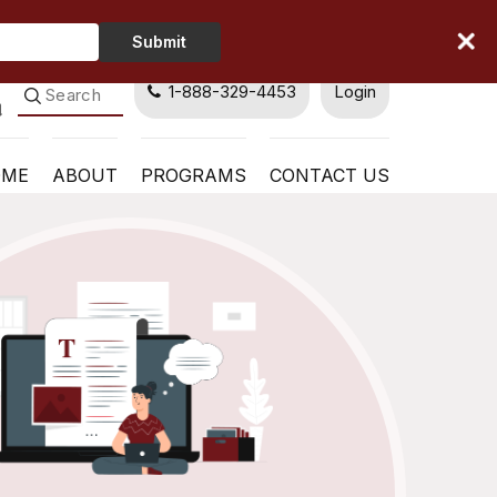
Type
Submit
Your
Name
1-888-329-4453
Login
OME
ABOUT
PROGRAMS
CONTACT US