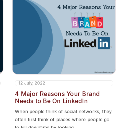
12 July, 2022
4 Major Reasons Your Brand
Needs to Be On LinkedIn
When people think of social networks, they
often first think of places where people go
to kill downtime by looking...