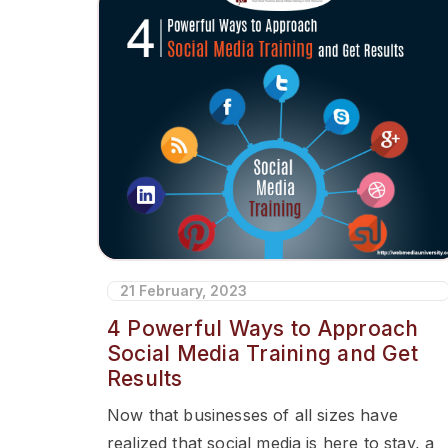
21 February, 2023
4 Powerful Ways to Approach
Social Media Training and Get
Results
Now that businesses of all sizes have
realized that social media is here to stay, a