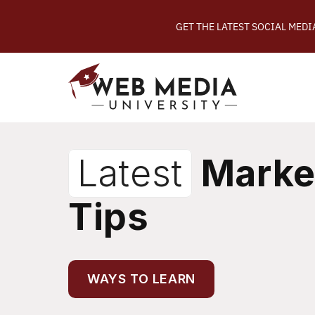
GET THE LATEST SOCIAL MED
Latest
Marke
Tips
WAYS TO LEARN