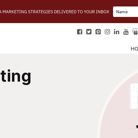
IA MARKETING STRATEGIES DELIVERED TO YOUR INBOX
H
ting