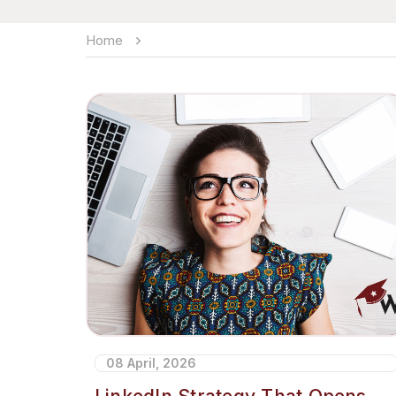
Home
08 April, 2026