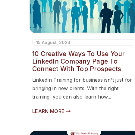
15 August, 2023
10 Creative Ways To Use Your
LinkedIn Company Page To
Connect With Top Prospects
LinkedIn Training for business isn't just for
bringing in new clients. With the right
training, you can also learn how...
LEARN MORE