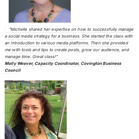
“Michelle shared her expertise on how to successfully manage
a social media strategy for a business. She started the class with
an introduction to various media platforms. Then she provided
me with tools and tips to create posts, grow our audience, and
manage time. Great class!”
Molly Weaver, Capacity Coordinator, Covington Business
Council