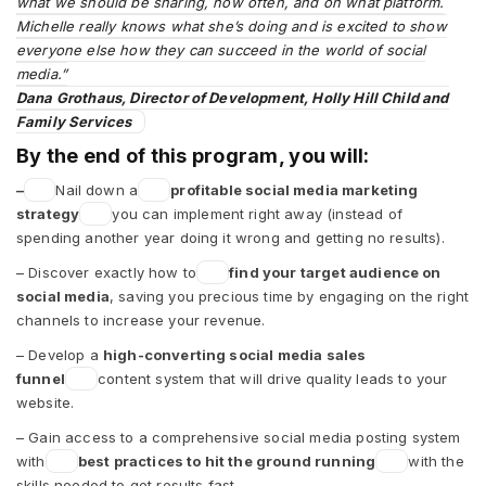
what we should be sharing, how often, and on what platform.
Michelle really knows what she’s doing and is excited to show
everyone else how they can succeed in the world of social
media.”
Dana Grothaus, Director of Development, Holly Hill Child and
Family Services
By the end of this program, you will:
–
Nail down a
profitable social media marketing
strategy
you can implement right away (instead of
spending another year doing it wrong and getting no results).
– Discover exactly how to
find your target audience on
social media
, saving you precious time by engaging on the right
channels to increase your revenue.
– Develop a
high-converting social media sales
funnel
content system that will drive quality leads to your
website.
– Gain access to a comprehensive social media posting system
with
best practices to hit the ground running
with the
skills needed to get results fast.