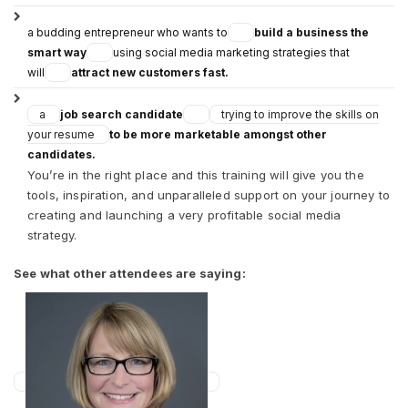
a budding entrepreneur who wants to
build a business the
smart way
using social media marketing strategies that
will
attract new customers fast.
a
job search candidate
trying to improve the skills on
your resume
to be more marketable amongst other
candidates.
You’re in the right place and this training will give you the
tools, inspiration, and unparalleled support on your journey to
creating and launching a very profitable social media
strategy.
See what other attendees are saying: