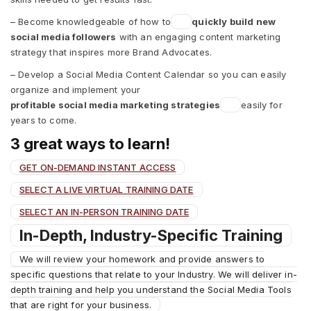
– Become knowledgeable of how to
quickly build new
social media followers
with an engaging content marketing
strategy that inspires more Brand Advocates.
– Develop a Social Media Content Calendar so you can easily
organize and implement your
profitable social media marketing strategies
easily for
years to come.
3 great ways to learn!
GET ON-DEMAND INSTANT ACCESS
SELECT A LIVE VIRTUAL TRAINING DATE
SELECT AN IN-PERSON TRAINING DATE
In-Depth, Industry-Specific Training
We will review your homework and provide answers to
specific questions that relate to your Industry. We will deliver in-
depth training and help you understand the Social Media Tools
that are right for your business.