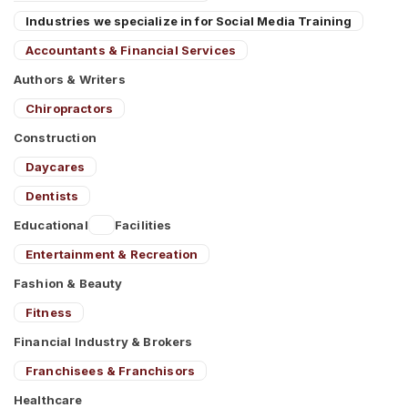
Industries we specialize in for Social Media Training
Accountants & Financial Services
Authors & Writers
Chiropractors
Construction
Daycares
Dentists
Educational
Facilities
Entertainment & Recreation
Fashion & Beauty
Fitness
Financial Industry & Brokers
Franchisees & Franchisors
Healthcare