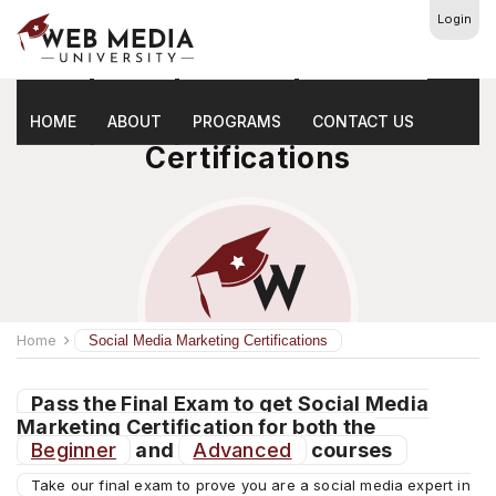
Login
Social Media Marketing
HOME
ABOUT
PROGRAMS
CONTACT US
Certifications
Home
Social Media Marketing Certifications
Pass the Final Exam to get Social Media
Marketing Certification for both the
Beginner
and
Advanced
courses
Take our final exam to prove you are a social media expert in