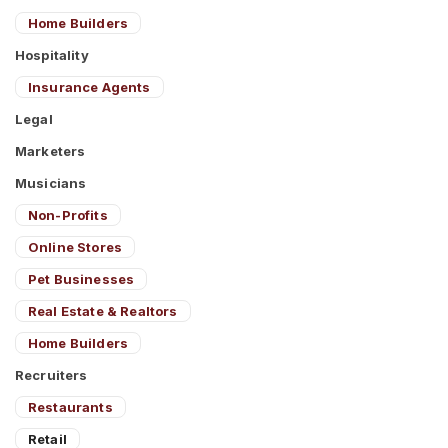
Home Builders
Hospitality
Insurance Agents
Legal
Marketers
Musicians
Non-Profits
Online Stores
Pet Businesses
Real Estate & Realtors
Home Builders
Recruiters
Restaurants
Retail