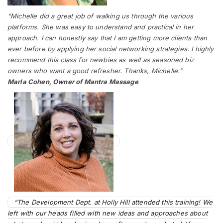
“Michelle did a great job of walking us through the various
platforms. She was easy to understand and practical in her
approach. I can honestly say that I am getting more clients than
ever before by applying her social networking strategies. I highly
recommend this class for newbies as well as seasoned biz
owners who want a good refresher. Thanks, Michelle.”
Marla Cohen, Owner of Mantra Massage
“The Development Dept. at Holly Hill attended this training! We
left with our heads filled with new ideas and approaches about