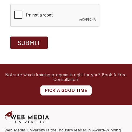
SUBMIT
Not sure which training program is right for you? Book A Free
Consultation!
PICK A GOOD TIME
Web Media University is the industry leader in Award-Winning