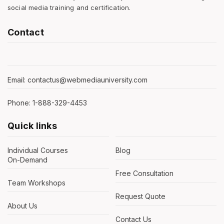
social media training and certification.
Contact
Email: contactus@webmediauniversity.com
Phone: 1-888-329-4453
Quick links
Individual Courses
Blog
On-Demand
Free Consultation
Team Workshops
Request Quote
About Us
Contact Us