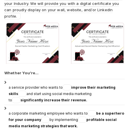
your Industry. We will provide you with a digital certificate you
can proudly display on your wall, website, and/or LinkedIn
profile.
Whether You’re…
a service provider who wants to
improve their marketing
skills
and start using social media marketing
to
significantly increase their revenue.
a corporate marketing employee who wants to
be a superhero
for your company
by implementing
profitable social
media marketing strategies that work.