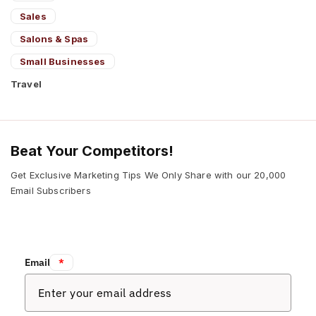
Sales
Salons & Spas
Small Businesses
Travel
Beat Your Competitors!
Get Exclusive Marketing Tips We Only Share with our 20,000
Email Subscribers
Email:
*