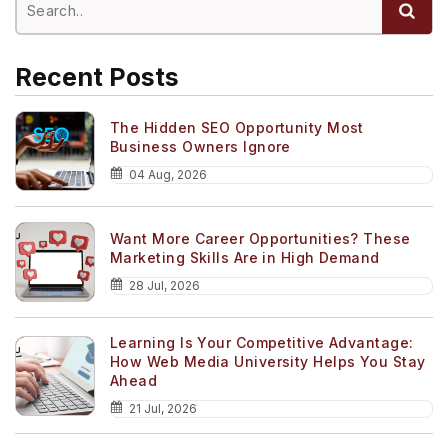
Recent Posts
The Hidden SEO Opportunity Most
Business Owners Ignore
04 Aug, 2026
Want More Career Opportunities? These
Marketing Skills Are in High Demand
28 Jul, 2026
Learning Is Your Competitive Advantage:
How Web Media University Helps You Stay
Ahead
21 Jul, 2026