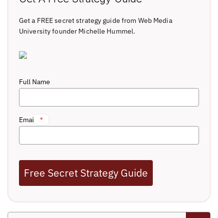
Get a FREE secret strategy guide from Web Media
University founder Michelle Hummel.
Full Name
Email
*
Free Secret Strategy Guide