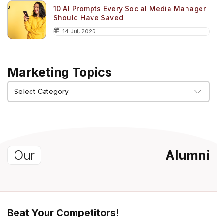
10 AI Prompts Every Social Media Manager
Should Have Saved
14 Jul, 2026
Marketing Topics
Marketing
Topics
Our
Alumni
Beat Your Competitors!