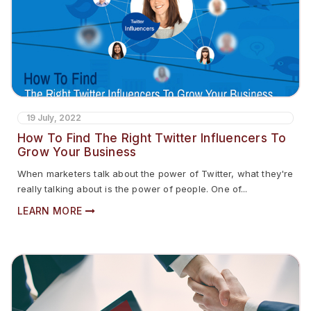
19 July, 2022
How To Find The Right Twitter Influencers To
Grow Your Business
When marketers talk about the power of Twitter, what they're
really talking about is the power of people. One of...
LEARN MORE