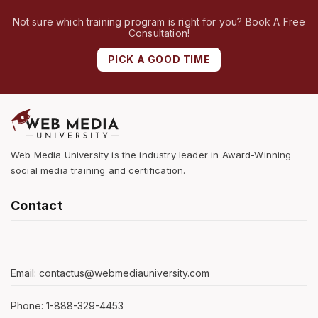
Not sure which training program is right for you? Book A Free
Consultation!
PICK A GOOD TIME
Web Media University is the industry leader in Award-Winning
social media training and certification.
Contact
Email: contactus@webmediauniversity.com
Phone: 1-888-329-4453