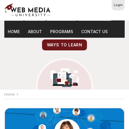
Login
Latest
Marketing Tips
HOME
ABOUT
PROGRAMS
CONTACT US
WAYS TO LEARN
Home