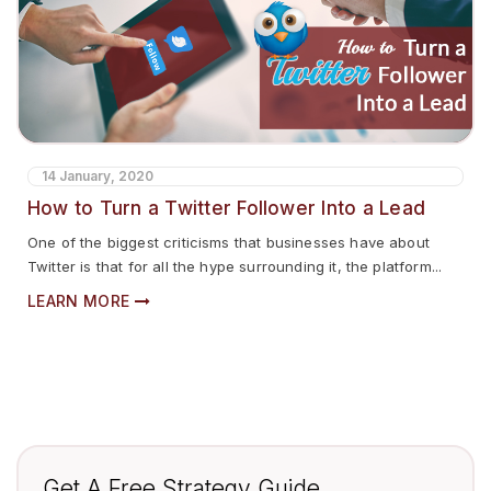
14 January, 2020
How to Turn a Twitter Follower Into a Lead
One of the biggest criticisms that businesses have about
Twitter is that for all the hype surrounding it, the platform...
LEARN MORE
Get A Free Strategy Guide