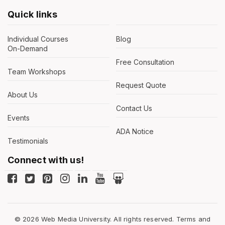
Quick links
Individual Courses
Blog
On-Demand
Free Consultation
Team Workshops
Request Quote
About Us
Contact Us
Events
ADA Notice
Testimonials
Connect with us!
© 2026 Web Media University. All rights reserved.
Terms and