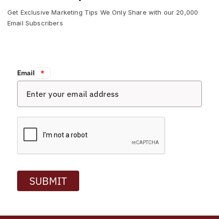
Get Exclusive Marketing Tips We Only Share with our 20,000
Email Subscribers
Email:
*
SUBMIT