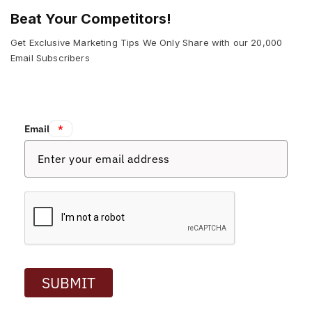
Beat Your Competitors!
Get Exclusive Marketing Tips We Only Share with our 20,000
Email Subscribers
Email:
*
SUBMIT