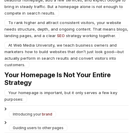
beautiful homepage, add a few services, and expect Google to
bring in steady traffic. But a homepage alone is not enough to
compete in search results.
To rank higher and attract consistent visitors, your website
needs structure, depth, and ongoing content. That means blogs,
landing pages, and a clear
SEO
strategy working together.
At Web Media University, we teach business owners and
marketers how to build websites that don’t just look good—but
actually perform in search results and convert visitors into
customers.
Your Homepage Is Not Your Entire
Strategy
Your homepage is important, but it only serves a few key
purposes:
Introducing your
brand
Guiding users to other pages