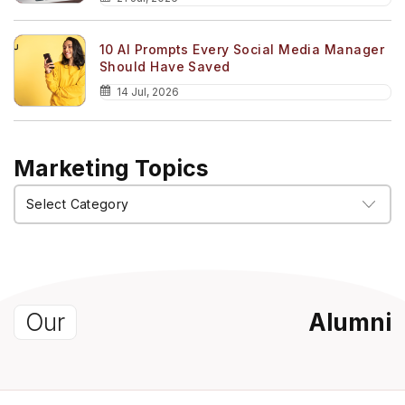
10 AI Prompts Every Social Media Manager
Should Have Saved
14 Jul, 2026
Marketing Topics
Marketing
Topics
Our
Alumni