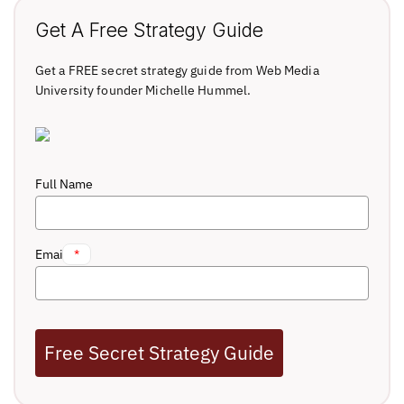
Get A Free Strategy Guide
Get a FREE secret strategy guide from Web Media
University founder Michelle Hummel.
Full Name
Email
*
Free Secret Strategy Guide