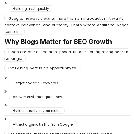
Building trust quickly
Google, however, wants more than an introduction. It wants
context, relevance, and authority. That’s where additional pages
come in.
Why Blogs Matter for SEO Growth
Blogs are one of the most powerful tools for improving search
rankings.
Every blog post is an opportunity to:
Target specific keywords
Answer customer questions
Build authority in your niche
Attract organic traffic from Google