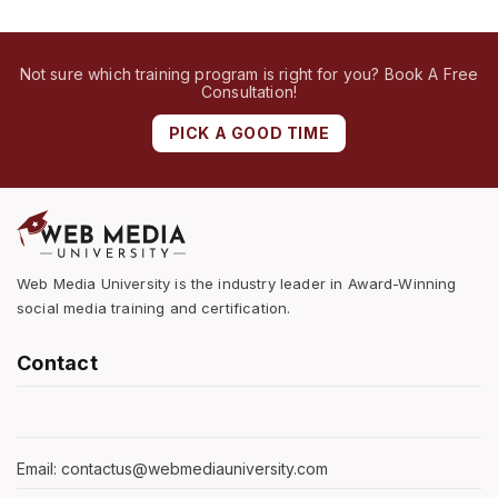
Not sure which training program is right for you? Book A Free
Consultation!
PICK A GOOD TIME
Web Media University is the industry leader in Award-Winning
social media training and certification.
Contact
Email: contactus@webmediauniversity.com