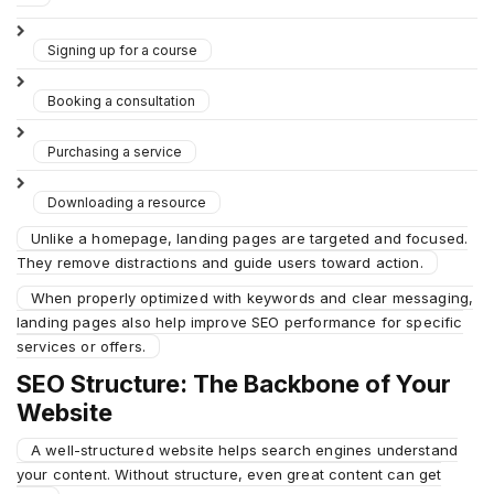
Signing up for a course
Booking a consultation
Purchasing a service
Downloading a resource
Unlike a homepage, landing pages are targeted and focused.
They remove distractions and guide users toward action.
When properly optimized with keywords and clear messaging,
landing pages also help improve SEO performance for specific
services or offers.
SEO Structure: The Backbone of Your
Website
A well-structured website helps search engines understand
your content. Without structure, even great content can get