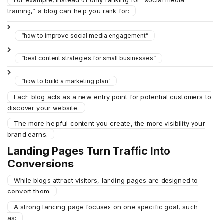
For example, instead of only ranking for “social media
training,” a blog can help you rank for:
“how to improve social media engagement”
“best content strategies for small businesses”
“how to build a marketing plan”
Each blog acts as a new entry point for potential customers to
discover your website.
The more helpful content you create, the more visibility your
brand earns.
Landing Pages Turn Traffic Into
Conversions
While blogs attract visitors, landing pages are designed to
convert them.
A strong landing page focuses on one specific goal, such
as: