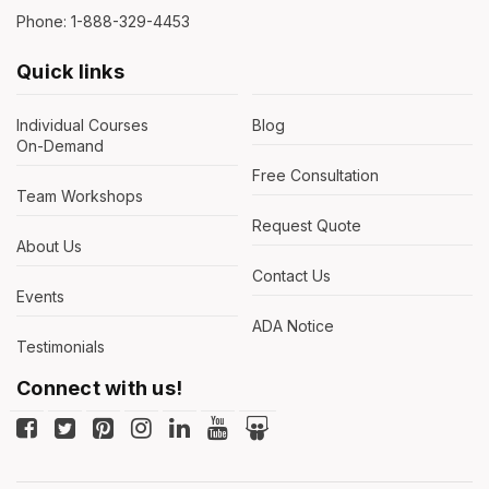
Phone: 1-888-329-4453
Quick links
Individual Courses
Blog
On-Demand
Free Consultation
Team Workshops
Request Quote
About Us
Contact Us
Events
ADA Notice
Testimonials
Connect with us!