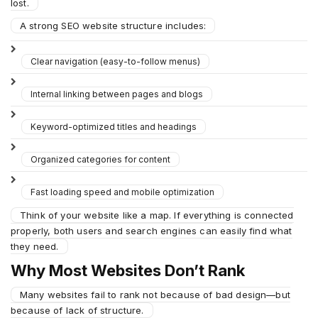
lost.
A strong SEO website structure includes:
Clear navigation (easy-to-follow menus)
Internal linking between pages and blogs
Keyword-optimized titles and headings
Organized categories for content
Fast loading speed and mobile optimization
Think of your website like a map. If everything is connected
properly, both users and search engines can easily find what
they need.
Why Most Websites Don’t Rank
Many websites fail to rank not because of bad design—but
because of lack of structure.