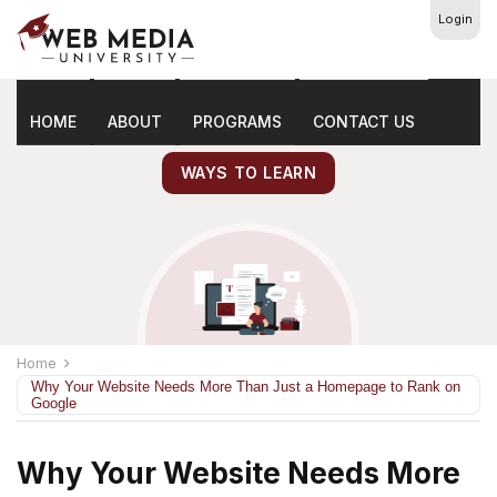
Login
Latest
Marketing Tips
HOME
ABOUT
PROGRAMS
CONTACT US
WAYS TO LEARN
Home
Why Your Website Needs More Than Just a Homepage to Rank on
Google
Why Your Website Needs More