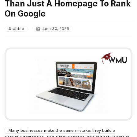
Than Just A Homepage To Rank
On Google
abbie
June 30, 2026
Many businesses make the same mistake: they build a