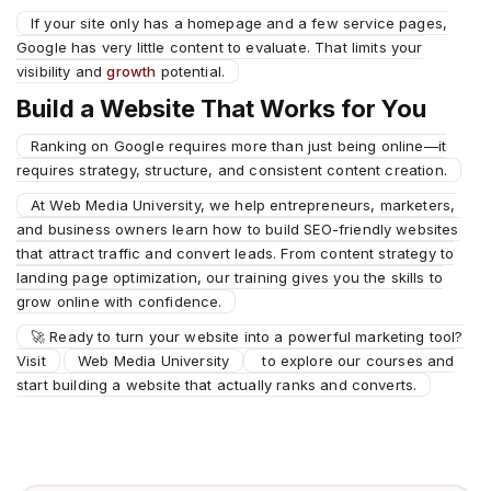
If your site only has a homepage and a few service pages,
Google has very little content to evaluate. That limits your
visibility and
growth
potential.
Build a Website That Works for You
Ranking on Google requires more than just being online—it
requires strategy, structure, and consistent content creation.
At Web Media University, we help entrepreneurs, marketers,
and business owners learn how to build SEO-friendly websites
that attract traffic and convert leads. From content strategy to
landing page optimization, our training gives you the skills to
grow online with confidence.
🚀 Ready to turn your website into a powerful marketing tool?
Visit
Web Media University
to explore our courses and
start building a website that actually ranks and converts.