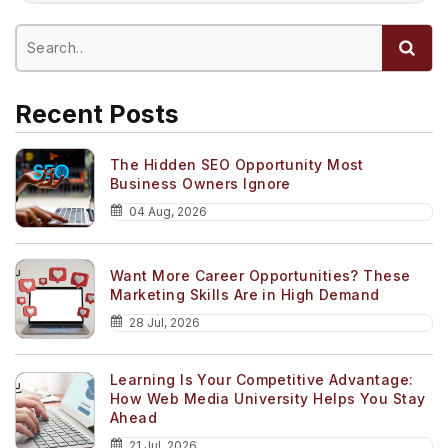
Recent Posts
The Hidden SEO Opportunity Most
Business Owners Ignore
04 Aug, 2026
Want More Career Opportunities? These
Marketing Skills Are in High Demand
28 Jul, 2026
Learning Is Your Competitive Advantage:
How Web Media University Helps You Stay
Ahead
21 Jul, 2026