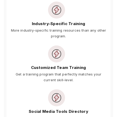
Industry-Specific Training
More industry-specific training resources than any other
program.
Customized Team Training
Get a training program that perfectly matches your
current skill-level.
Social Media Tools Directory