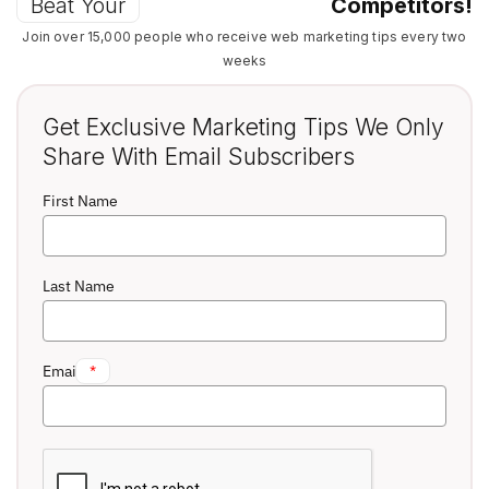
Beat Your
Competitors!
Join over 15,000 people who receive web marketing tips every two
weeks
Get Exclusive Marketing Tips We Only
Share With Email Subscribers
First Name
Last Name
Email
*