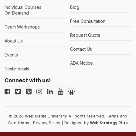
Individual Courses
Blog
On-Demand
Free Consultation
Team Workshops
Request Quote
About Us
Contact Us
Events
ADA Notice
Testimonials
Connect with us!
© 2026 Web Media University. All rights reserved.
Terms and
Conditions
|
Privacy Policy
| Designed by
Web Strategy Plus