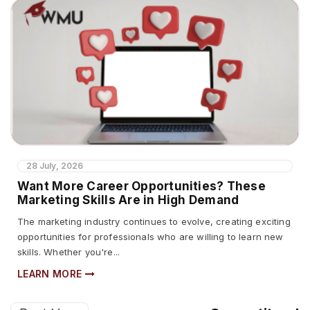
28 July, 2026
Want More Career Opportunities? These
Marketing Skills Are in High Demand
The marketing industry continues to evolve, creating exciting
opportunities for professionals who are willing to learn new
skills. Whether you're...
LEARN MORE