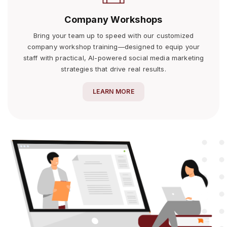
Company Workshops
Bring your team up to speed with our customized
company workshop training—designed to equip your
staff with practical, AI-powered social media marketing
strategies that drive real results.
LEARN MORE