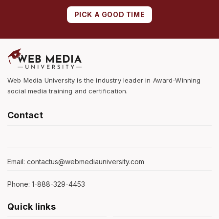
PICK A GOOD TIME
Web Media University is the industry leader in Award-Winning
social media training and certification.
Contact
Email: contactus@webmediauniversity.com
Phone: 1-888-329-4453
Quick links