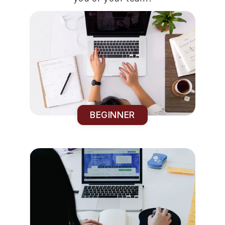
BEGINNER