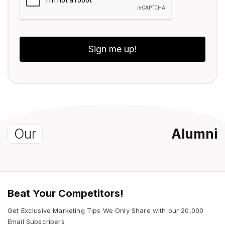
Sign me up!
Our
Alumni
Beat Your Competitors!
Get Exclusive Marketing Tips We Only Share with our 20,000
Email Subscribers