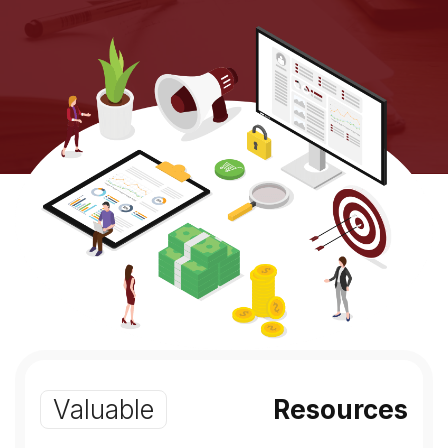
Valuable
Resources