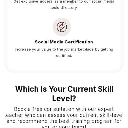
Get exclusive access as a member to our social media
tools directory.
Social Media Certification
Increase your value to the job marketplace by getting
certified.
Which Is Your Current Skill
Level?
Book a free consultation with our expert
teacher who can assess your current skill-level
and recommend the best training program for
you or your team!