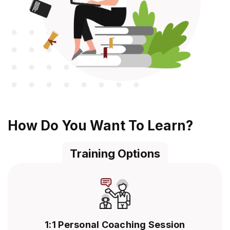
How Do You Want To Learn?
Training Options
1:1 Personal Coaching Session