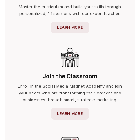
Master the curriculum and build your skills through
personalized, 1:1 sessions with our expert teacher.
LEARN MORE
Join the Classroom
Enroll in the Social Media Magnet Academy and join
your peers who are transforming their careers and
businesses through smart, strategic marketing.
LEARN MORE