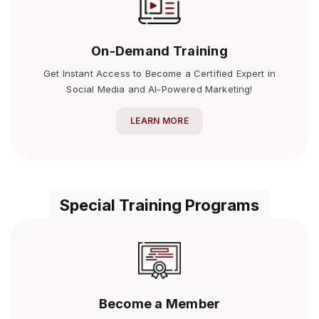
On-Demand Training
Get Instant Access to Become a Certified Expert in
Social Media and AI-Powered Marketing!
LEARN MORE
Special Training Programs
Become a Member