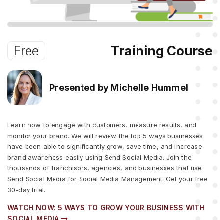
Free
Training Course
Presented by Michelle Hummel
Learn how to engage with customers, measure results, and
monitor your brand. We will review the top 5 ways businesses
have been able to significantly grow, save time, and increase
brand awareness easily using Send Social Media. Join the
thousands of franchisors, agencies, and businesses that use
Send Social Media for Social Media Management. Get your free
30-day trial.
WATCH NOW: 5 WAYS TO GROW YOUR BUSINESS WITH
SOCIAL MEDIA