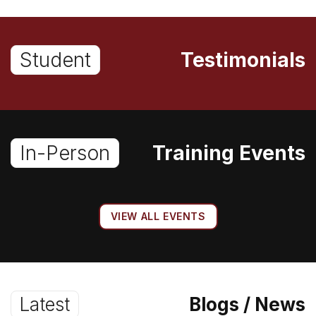
Student
Testimonials
In-Person
Training Events
VIEW ALL EVENTS
Latest
Blogs / News