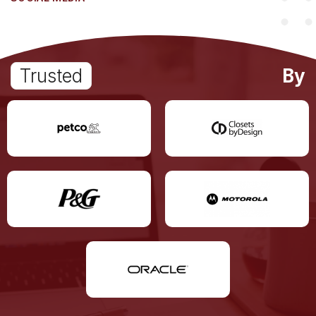
Trusted
By