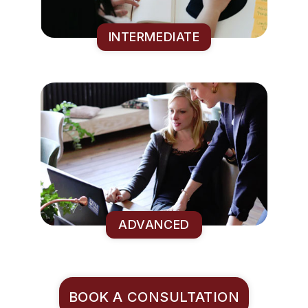
INTERMEDIATE
ADVANCED
BOOK A CONSULTATION