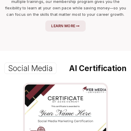
multiple trainings, our membership program gives you the
flexibility to learn at your own pace while saving money—so you
can focus on the skills that matter most to your career growth.
LEARN MORE
Social Media
AI Certification