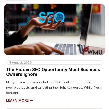
4 August, 2026
The Hidden SEO Opportunity Most Business
Owners Ignore
Many business owners believe SEO is all about publishing
new blog posts and targeting the right keywords. While fresh
content...
LEARN MORE