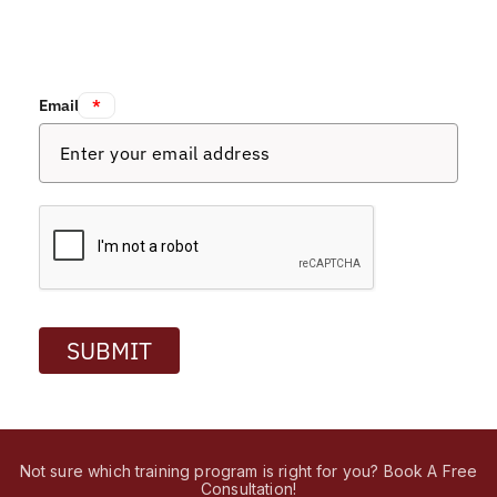
Email:
*
SUBMIT
Not sure which training program is right for you? Book A Free
Consultation!