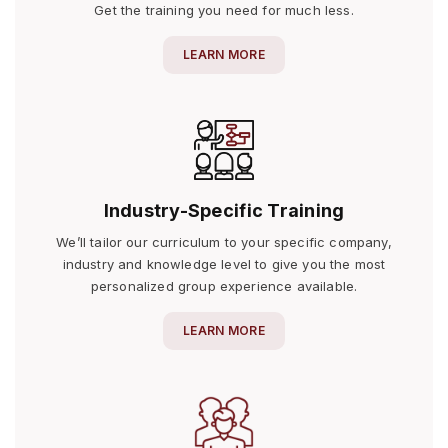
Get the training you need for much less.
LEARN MORE
Industry-Specific Training
We’ll tailor our curriculum to your specific company,
industry and knowledge level to give you the most
personalized group experience available.
LEARN MORE