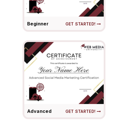
Beginner
GET STARTED!
Advanced
GET STARTED!