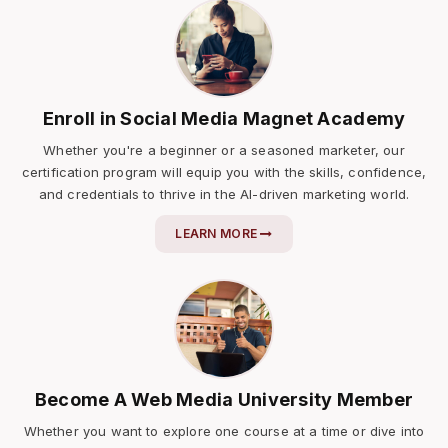
Enroll in Social Media Magnet Academy
Whether you're a beginner or a seasoned marketer, our
certification program will equip you with the skills, confidence,
and credentials to thrive in the AI-driven marketing world.
LEARN MORE
Become A Web Media University Member
Whether you want to explore one course at a time or dive into