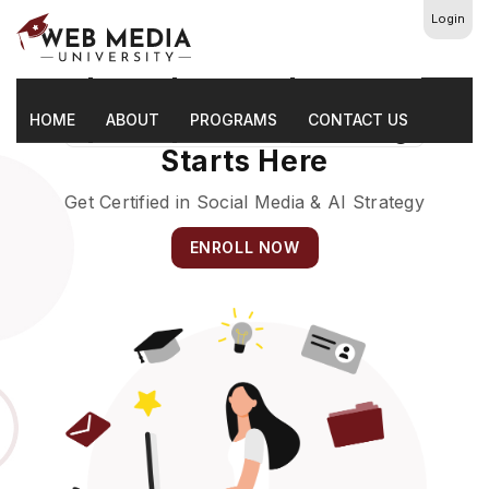
Login
HOME
The Future Of Marketing
ABOUT
PROGRAMS
CONTACT US
Starts Here
Get Certified in Social Media & AI Strategy
ENROLL NOW