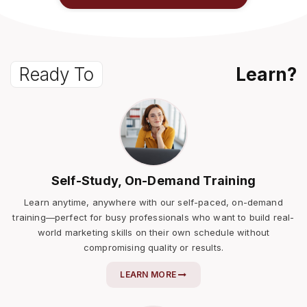
Ready To
Learn?
Self-Study, On-Demand Training
Learn anytime, anywhere with our self-paced, on-demand
training—perfect for busy professionals who want to build real-
world marketing skills on their own schedule without
compromising quality or results.
LEARN MORE