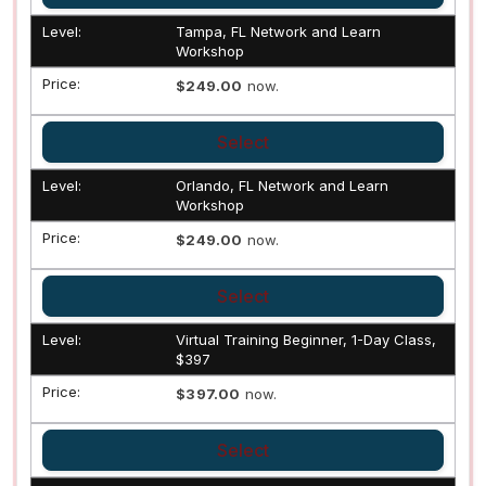
Tampa, FL Network and Learn
Workshop
$249.00
now.
Select
Orlando, FL Network and Learn
Workshop
$249.00
now.
Select
Virtual Training Beginner, 1-Day Class,
$397
$397.00
now.
Select