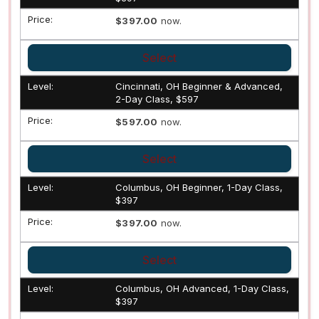
$397.00
now.
Select
Cincinnati, OH Beginner & Advanced,
2-Day Class, $597
$597.00
now.
Select
Columbus, OH Beginner, 1-Day Class,
$397
$397.00
now.
Select
Columbus, OH Advanced, 1-Day Class,
$397