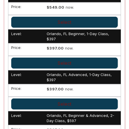
$549.00
now.
Select
Orlando, FL Beginner, 1-Day Class,
$397
$397.00
now.
Select
Orlando, FL Advanced, 1-Day Class,
$397
$397.00
now.
Select
Orlando, FL Beginner & Advanced, 2-
Day Class, $597