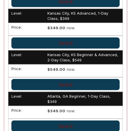
Select
Kansas City, KS Advanced, 1-Day
Class, $349
$349.00
now.
Select
Kansas City, KS Beginner & Advanced,
2-Day Class, $549
$549.00
now.
Select
Atlanta, GA Beginner, 1-Day Class,
$349
$349.00
now.
Select