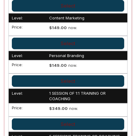
Select
Content Marketing
$149.00
now.
Select
Personal Branding
$149.00
now.
Select
1 SESSION OF 1:1 TRAINING OR
COACHING
$349.00
now.
Select