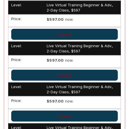
Live Virtual Training Beginner & Adv.,
2-Day Class, $597
$597.00
now.
Select
Live Virtual Training Beginner & Adv.,
2-Day Class, $597
$597.00
now.
Select
Live Virtual Training Beginner & Adv.,
2-Day Class, $597
$597.00
now.
Select
Live Virtual Training Beginner & Adv.,