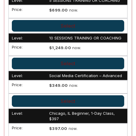
5 SESSIONS TRAINING OR COACHING
$699.00
now.
Select
10 SESSIONS TRAINING OR COACHING
$1,249.00
now.
Select
Social Media Certification – Advanced
$349.00
now.
Select
Chicago, IL Beginner, 1-Day Class,
$397
$397.00
now.