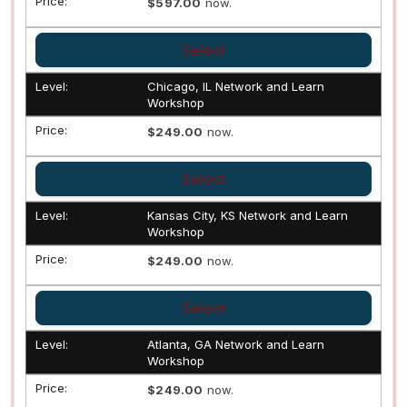
$597.00
now.
Select
Chicago, IL Network and Learn
Workshop
$249.00
now.
Select
Kansas City, KS Network and Learn
Workshop
$249.00
now.
Select
Atlanta, GA Network and Learn
Workshop
$249.00
now.