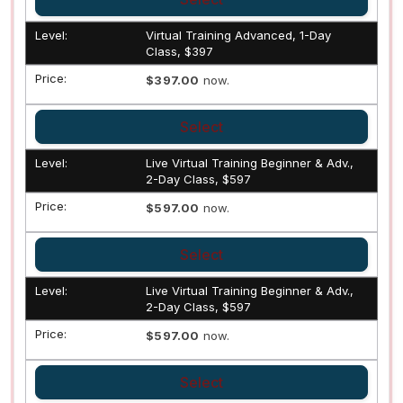
Virtual Training Advanced, 1-Day
Class, $397
$397.00
now.
Select
Live Virtual Training Beginner & Adv.,
2-Day Class, $597
$597.00
now.
Select
Live Virtual Training Beginner & Adv.,
2-Day Class, $597
$597.00
now.
Select