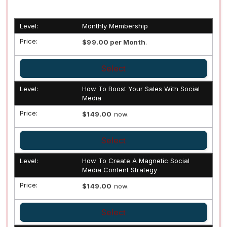
Monthly Membership
$99.00 per Month
.
Select
How To Boost Your Sales With Social
Media
$149.00
now.
Select
How To Create A Magnetic Social
Media Content Strategy
$149.00
now.
Select