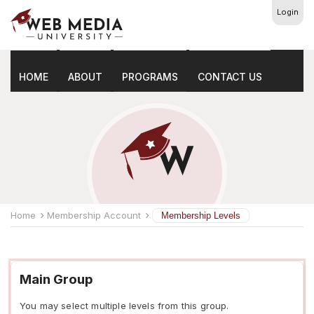
Login
Membership Levels
HOME
ABOUT
PROGRAMS
CONTACT US
Home
Membership Account
Membership Levels
Main Group
You may select multiple levels from this group.