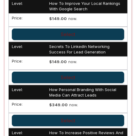
How To Improve Your Local Rankings
With Google Search
$149.00
now.
Select
Secrets To LinkedIn Networking
Success For Lead Generation
$149.00
now.
Select
How Personal Branding With Social
Media Can Attract Leads
$349.00
now.
Select
How To Increase Positive Reviews And