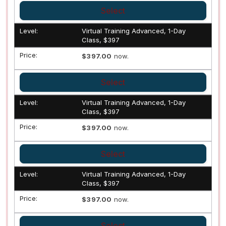
Select
Virtual Training Advanced, 1-Day
Class, $397
$397.00
now.
Select
Virtual Training Advanced, 1-Day
Class, $397
$397.00
now.
Select
Virtual Training Advanced, 1-Day
Class, $397
$397.00
now.
Select