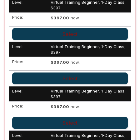
Virtual Training Beginner, 1-Day Class,
$397
$397.00
now.
Select
Virtual Training Beginner, 1-Day Class,
$397
$397.00
now.
Select
Virtual Training Beginner, 1-Day Class,
$397
$397.00
now.
Select
Virtual Training Beginner, 1-Day Class,