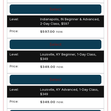
Select
Indianapolis, IN Beginner & Advanced,
2-Day Class, $597
$597.00
now.
Select
Louisville, KY Beginner, 1-Day Class,
$349
$349.00
now.
Select
Louisville, KY Advanced, 1-Day Class,
$349
$349.00
now.