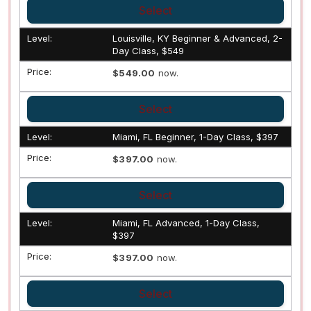
Select
Louisville, KY Beginner & Advanced, 2-
Day Class, $549
$549.00
now.
Select
Miami, FL Beginner, 1-Day Class, $397
$397.00
now.
Select
Miami, FL Advanced, 1-Day Class,
$397
$397.00
now.
Select