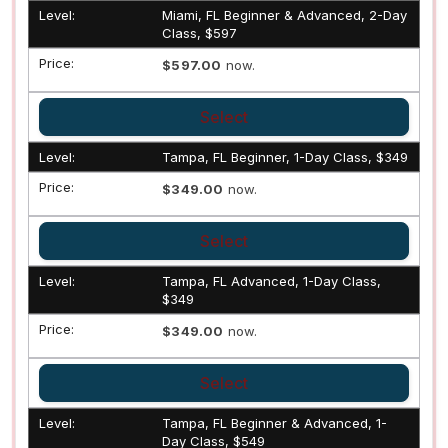
Miami, FL Beginner & Advanced, 2-Day
Class, $597
$597.00
now.
Select
Tampa, FL Beginner, 1-Day Class, $349
$349.00
now.
Select
Tampa, FL Advanced, 1-Day Class,
$349
$349.00
now.
Select
Tampa, FL Beginner & Advanced, 1-
Day Class, $549