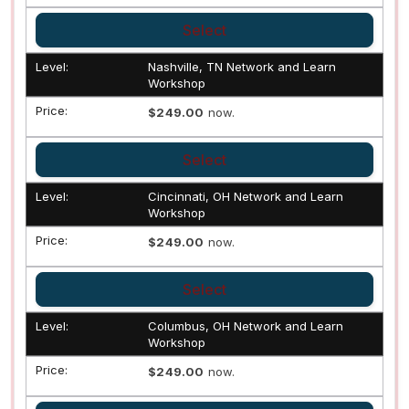
Select
Nashville, TN Network and Learn
Workshop
$249.00
now.
Select
Cincinnati, OH Network and Learn
Workshop
$249.00
now.
Select
Columbus, OH Network and Learn
Workshop
$249.00
now.