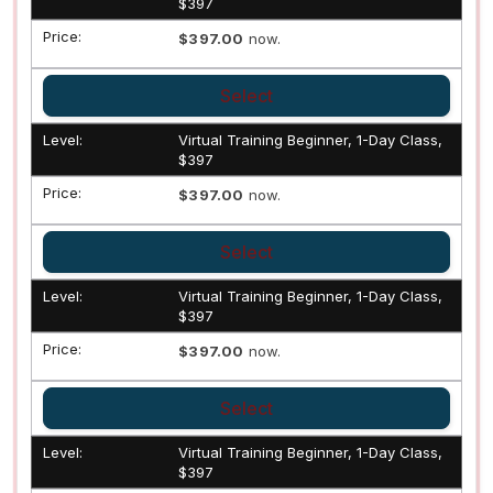
$397
$397.00
now.
Select
Virtual Training Beginner, 1-Day Class,
$397
$397.00
now.
Select
Virtual Training Beginner, 1-Day Class,
$397
$397.00
now.
Select
Virtual Training Beginner, 1-Day Class,
$397