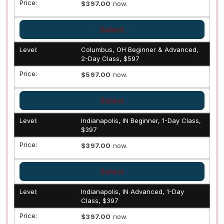
$397.00
now.
Select
Columbus, OH Beginner & Advanced,
2-Day Class, $597
$597.00
now.
Select
Indianapolis, IN Beginner, 1-Day Class,
$397
$397.00
now.
Select
Indianapolis, IN Advanced, 1-Day
Class, $397
$397.00
now.