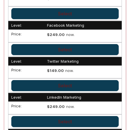
Select
Facebook Marketing
$249.00
now.
Select
Twitter Marketing
$149.00
now.
Select
LinkedIn Marketing
$249.00
now.
Select