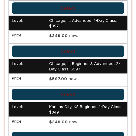
Select
Chicago, IL Advanced, 1-Day Class,
$397
$349.00
now.
Select
Chicago, IL Beginner & Advanced, 2-
Day Class, $597
$597.00
now.
Select
Kansas City, KS Beginner, 1-Day Class,
$349
$349.00
now.