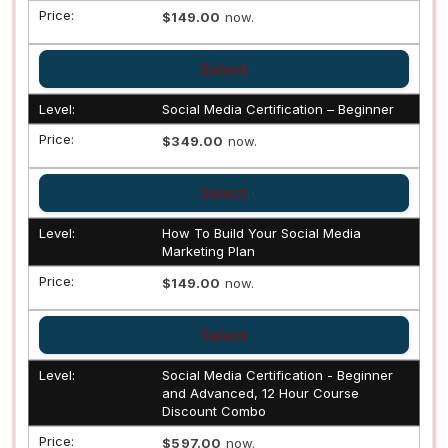
$149.00
now.
Select
Social Media Certification – Beginner
$349.00
now.
Select
How To Build Your Social Media
Marketing Plan
$149.00
now.
Select
Social Media Certification - Beginner
and Advanced, 12 Hour Course
Discount Combo
$597.00
now.