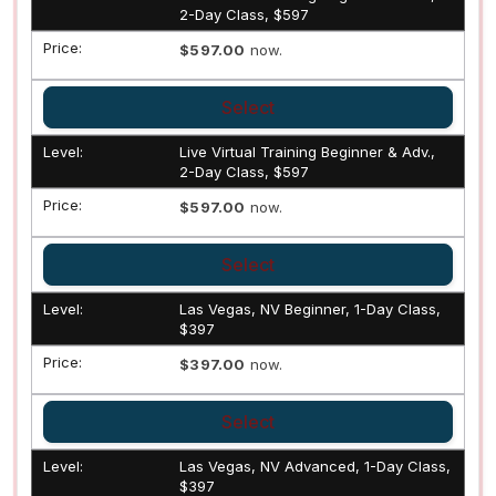
2-Day Class, $597
$597.00
now.
Select
Live Virtual Training Beginner & Adv.,
2-Day Class, $597
$597.00
now.
Select
Las Vegas, NV Beginner, 1-Day Class,
$397
$397.00
now.
Select
Las Vegas, NV Advanced, 1-Day Class,
$397