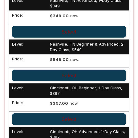
Nashville, TN Advanced, 1-Day Class,
$349
$349.00
now.
Select
Nashville, TN Beginner & Advanced, 2-
Day Class, $549
$549.00
now.
Select
Cincinnati, OH Beginner, 1-Day Class,
$397
$397.00
now.
Select
Cincinnati, OH Advanced, 1-Day Class,
$397