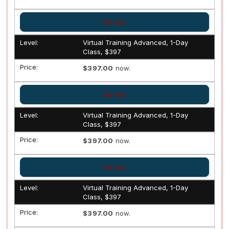
Select
Virtual Training Advanced, 1-Day
Class, $397
$397.00
now.
Select
Virtual Training Advanced, 1-Day
Class, $397
$397.00
now.
Select
Virtual Training Advanced, 1-Day
Class, $397
$397.00
now.