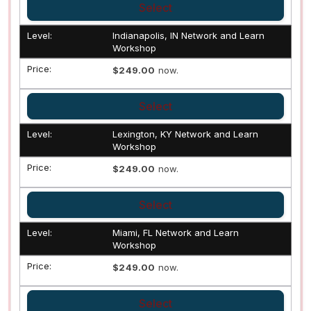
Select
Indianapolis, IN Network and Learn
Workshop
$249.00
now.
Select
Lexington, KY Network and Learn
Workshop
$249.00
now.
Select
Miami, FL Network and Learn
Workshop
$249.00
now.
Select