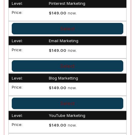
Pinterest Marketing
$149.00
now.
Select
Email Marketing
$149.00
now.
Select
Blog Marketting
$149.00
now.
Select
YouTube Marketing
$149.00
now.