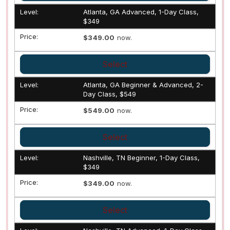
Atlanta, GA Advanced, 1-Day Class,
$349
$349.00
now.
Select
Atlanta, GA Beginner & Advanced, 2-
Day Class, $549
$549.00
now.
Select
Nashville, TN Beginner, 1-Day Class,
$349
$349.00
now.
Select