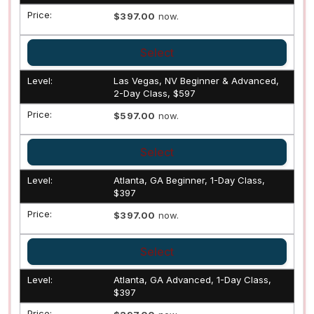
$397.00
now.
Select
Las Vegas, NV Beginner & Advanced,
2-Day Class, $597
$597.00
now.
Select
Atlanta, GA Beginner, 1-Day Class,
$397
$397.00
now.
Select
Atlanta, GA Advanced, 1-Day Class,
$397