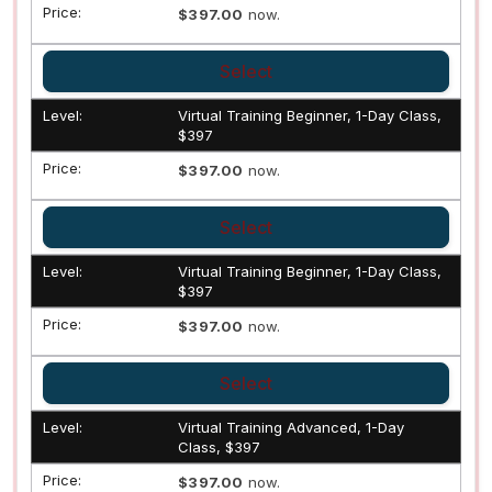
$397.00
now.
Select
Virtual Training Beginner, 1-Day Class,
$397
$397.00
now.
Select
Virtual Training Beginner, 1-Day Class,
$397
$397.00
now.
Select
Virtual Training Advanced, 1-Day
Class, $397
$397.00
now.