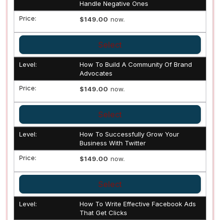
Handle Negative Ones
$149.00
now.
Select
How To Build A Community Of Brand
Advocates
$149.00
now.
Select
How To Successfully Grow Your
Business With Twitter
$149.00
now.
Select
How To Write Effective Facebook Ads
That Get Clicks