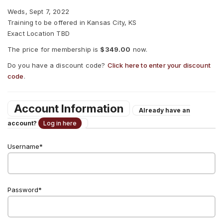
Weds, Sept 7, 2022
Training to be offered in Kansas City, KS
Exact Location TBD
The price for membership is
$349.00
now.
Do you have a discount code?
Click here to enter your discount
code
.
Account Information
Already have an
account?
Log in here
Username
Password