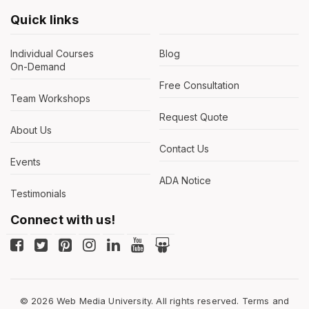
Quick links
Individual Courses
Blog
On-Demand
Free Consultation
Team Workshops
Request Quote
About Us
Contact Us
Events
ADA Notice
Testimonials
Connect with us!
© 2026 Web Media University. All rights reserved.
Terms and