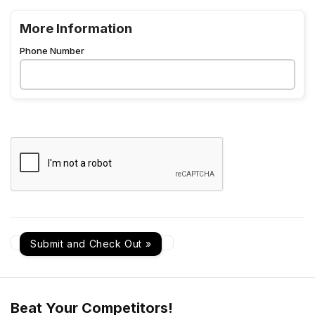
More Information
Phone Number
Beat Your Competitors!