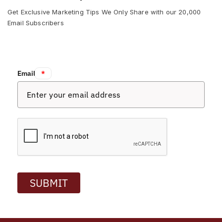
Get Exclusive Marketing Tips We Only Share with our 20,000
Email Subscribers
Email:
*
SUBMIT