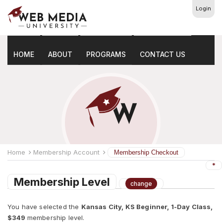
Login
Membership Checkout
HOME
ABOUT
PROGRAMS
CONTACT US
Home
Membership Account
Membership Checkout
*
Membership Level
change
You have selected the
Kansas City, KS Beginner, 1-Day Class,
$349
membership level.