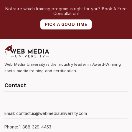
Not sure which training program is right for you? Book A Free
Consultation!
PICK A GOOD TIME
Web Media University is the industry leader in Award-Winning
social media training and certification.
Contact
Email: contactus@webmediauniversity.com
Phone: 1-888-329-4453