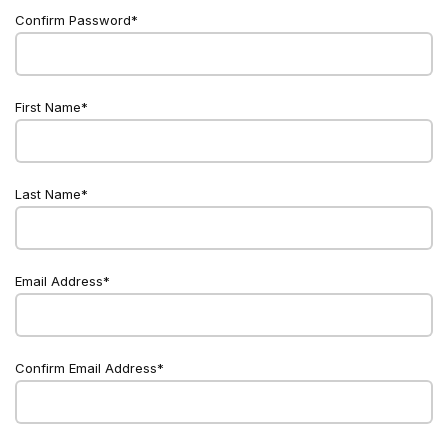
Confirm Password
First Name
Last Name
Email Address
Confirm Email Address