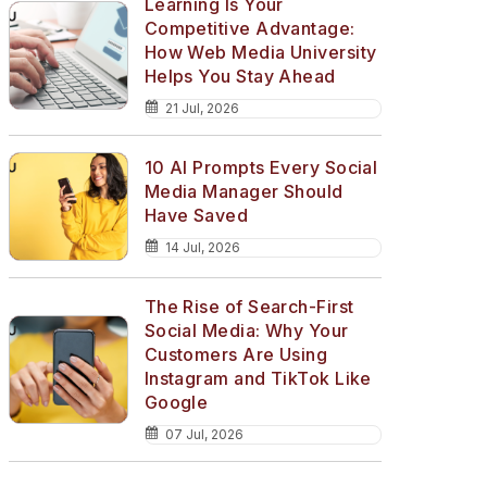
Learning Is Your
Competitive Advantage:
How Web Media University
Helps You Stay Ahead
21 Jul, 2026
10 AI Prompts Every Social
Media Manager Should
Have Saved
14 Jul, 2026
The Rise of Search-First
Social Media: Why Your
Customers Are Using
Instagram and TikTok Like
Google
07 Jul, 2026