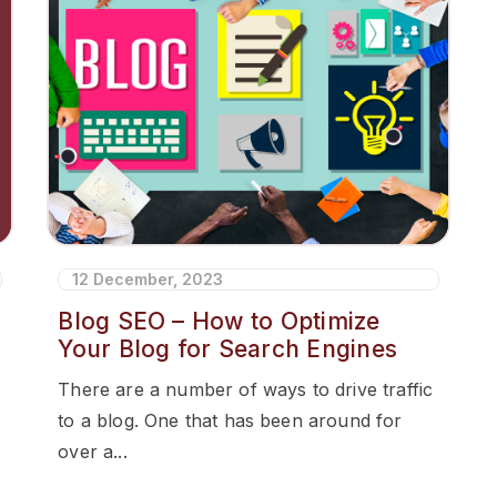
12 December, 2023
Blog SEO – How to Optimize
Your Blog for Search Engines
There are a number of ways to drive traffic
to a blog. One that has been around for
over a...