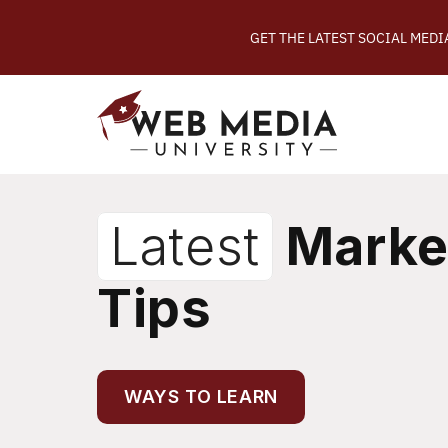
GET THE LATEST SOCIAL MED
Latest
Marke
Tips
WAYS TO LEARN