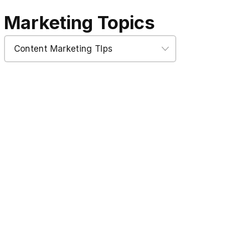
Marketing Topics
Marketing
Topics