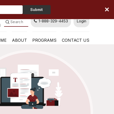
Type
Submit
Your
Name
1-888-329-4453
Login
OME
ABOUT
PROGRAMS
CONTACT US