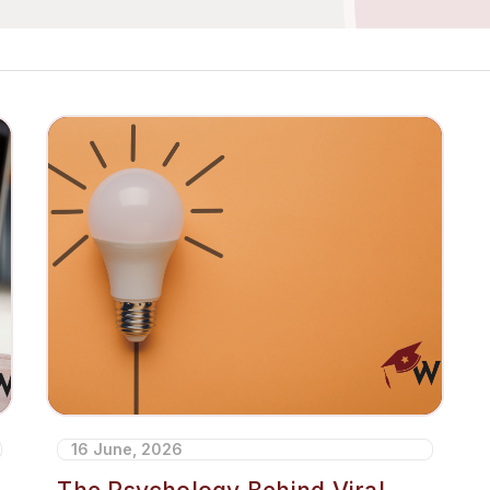
16 June, 2026