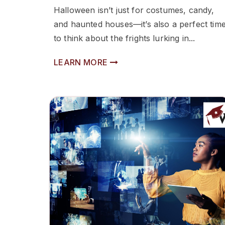
Halloween isn’t just for costumes, candy,
and haunted houses—it’s also a perfect tim
to think about the frights lurking in...
LEARN MORE