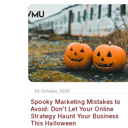
28 October, 2025
Spooky Marketing Mistakes to
Avoid: Don’t Let Your Online
Strategy Haunt Your Business
This Halloween