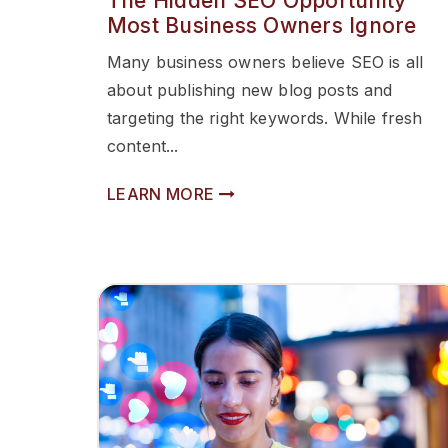
The Hidden SEO Opportunity
Most Business Owners Ignore
Many business owners believe SEO is all
about publishing new blog posts and
targeting the right keywords. While fresh
content...
LEARN MORE