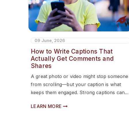
09 June, 2026
How to Write Captions That
Actually Get Comments and
Shares
A great photo or video might stop someone
from scrolling—but your caption is what
keeps them engaged. Strong captions can...
LEARN MORE