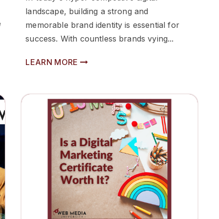
landscape, building a strong and
e
memorable brand identity is essential for
success. With countless brands vying...
LEARN MORE