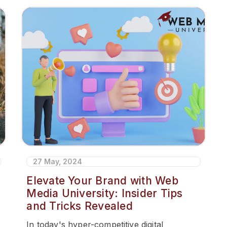
27 May, 2024
Elevate Your Brand with Web
Media University: Insider Tips
and Tricks Revealed
In today's hyper-competitive digital