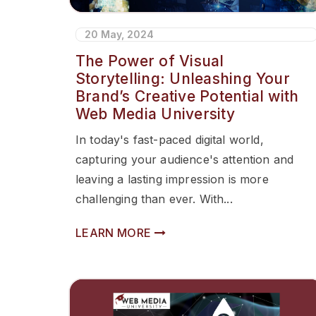
20 May, 2024
The Power of Visual
Storytelling: Unleashing Your
Brand’s Creative Potential with
Web Media University
In today's fast-paced digital world,
capturing your audience's attention and
leaving a lasting impression is more
challenging than ever. With...
LEARN MORE