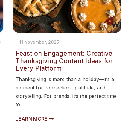
11 November, 2025
Feast on Engagement: Creative
Thanksgiving Content Ideas for
Every Platform
Thanksgiving is more than a holiday—it’s a
moment for connection, gratitude, and
storytelling. For brands, it’s the perfect time
to...
LEARN MORE