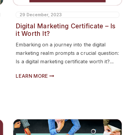
29 December, 2023
Digital Marketing Certificate – Is
it Worth It?
Embarking on a journey into the digital
marketing realm prompts a crucial question:
Is a digital marketing certificate worth it?...
LEARN MORE