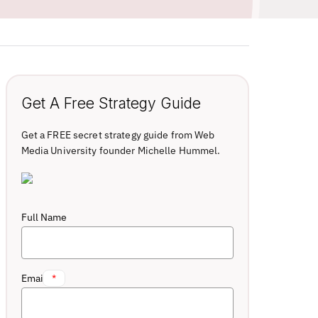
Get A Free Strategy Guide
Get a FREE secret strategy guide from Web
Media University founder Michelle Hummel.
Full Name
Email
*