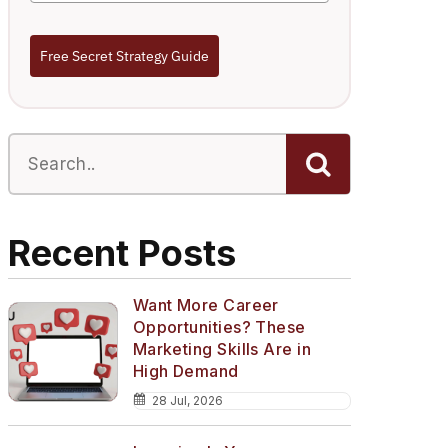
Free Secret Strategy Guide
Recent Posts
Want More Career
Opportunities? These
Marketing Skills Are in
High Demand
28 Jul, 2026