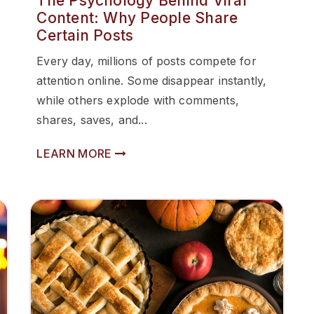
The Psychology Behind Viral
Content: Why People Share
Certain Posts
Every day, millions of posts compete for
attention online. Some disappear instantly,
while others explode with comments,
shares, saves, and...
LEARN MORE