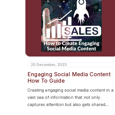
20 December, 2023
Engaging Social Media Content
How To Guide
Creating engaging social media content in a
vast sea of information that not only
captures attention but also gets shared...