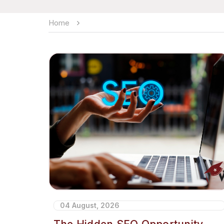
Home
04 August, 2026