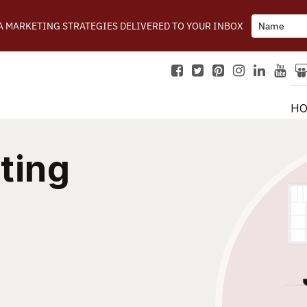
IA MARKETING STRATEGIES DELIVERED TO YOUR INBOX
H
ting