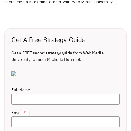
social media marketing career with Web Media University!
Get A Free Strategy Guide
Get a FREE secret strategy guide from Web Media
University founder Michelle Hummel.
Full Name
Email
*