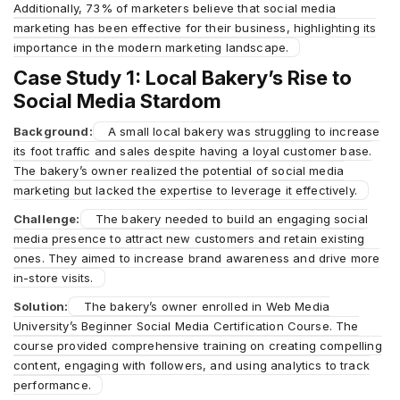
Additionally, 73% of marketers believe that social media
marketing has been effective for their business, highlighting its
importance in the modern marketing landscape.
Case Study 1: Local Bakery’s Rise to
Social Media Stardom
Background:
A small local bakery was struggling to increase
its foot traffic and sales despite having a loyal customer base.
The bakery’s owner realized the potential of social media
marketing but lacked the expertise to leverage it effectively.
Challenge:
The bakery needed to build an engaging social
media presence to attract new customers and retain existing
ones. They aimed to increase brand awareness and drive more
in-store visits.
Solution:
The bakery’s owner enrolled in Web Media
University’s Beginner Social Media Certification Course. The
course provided comprehensive training on creating compelling
content, engaging with followers, and using analytics to track
performance.