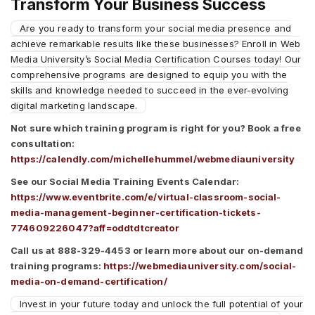
Transform Your Business Success
Are you ready to transform your social media presence and
achieve remarkable results like these businesses? Enroll in Web
Media University’s Social Media Certification Courses today! Our
comprehensive programs are designed to equip you with the
skills and knowledge needed to succeed in the ever-evolving
digital marketing landscape.
Not sure which training program is right for you? Book a free
consultation:
https://calendly.com/michellehummel/webmediauniversity
See our Social Media Training Events Calendar:
https://www.eventbrite.com/e/virtual-classroom-social-
media-management-beginner-certification-tickets-
774609226047?aff=oddtdtcreator
Call us at 888-329-4453 or learn more about our on-demand
training programs:
https://webmediauniversity.com/social-
media-on-demand-certification/
Invest in your future today and unlock the full potential of your