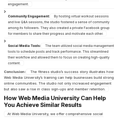
engagement.
Community Engagement:
By hosting virtual workout sessions
and live Q&A sessions, the studio fostered a sense of community
among its followers. They also created a private Facebook group
for members to share their progress and motivate each other.
Social Media Tools:
The team utilized social media management
tools to schedule posts and track performance. This streamlined
their workflow and allowed them to focus on creating high-quality
content.
Conclusion:
The fitness studio’s success story illustrates how
Web Media University’s training can help businesses build strong
online communities. The studio not only increased engagement
but also saw a rise in class sign-ups and member retention.
How Web Media University Can Help
You Achieve Similar Results
At Web Media University, we offer comprehensive social