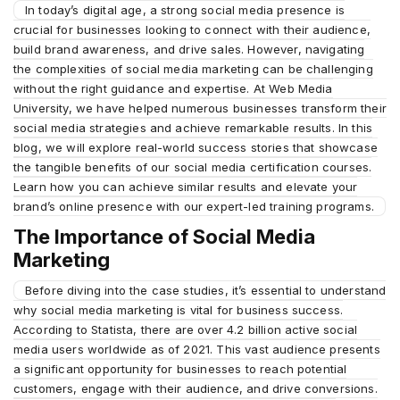
In today’s digital age, a strong social media presence is
crucial for businesses looking to connect with their audience,
build brand awareness, and drive sales. However, navigating
the complexities of social media marketing can be challenging
without the right guidance and expertise. At Web Media
University, we have helped numerous businesses transform their
social media strategies and achieve remarkable results. In this
blog, we will explore real-world success stories that showcase
the tangible benefits of our social media certification courses.
Learn how you can achieve similar results and elevate your
brand’s online presence with our expert-led training programs.
The Importance of Social Media
Marketing
Before diving into the case studies, it’s essential to understand
why social media marketing is vital for business success.
According to Statista, there are over 4.2 billion active social
media users worldwide as of 2021. This vast audience presents
a significant opportunity for businesses to reach potential
customers, engage with their audience, and drive conversions.