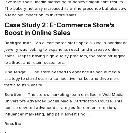
leverage social media marketing to achieve significant results.
The bakery not only increased its online presence but also saw
a tangible impact on its in-store sales.
Case Study 2: E-Commerce Store’s
Boost in Online Sales
Background:
An e-commerce store specializing in handmade
jewelry was looking to expand its reach and increase online
sales. Despite having high-quality products, the store struggled
to attract and retain customers.
Challenge:
The store needed to enhance its social media
strategy to stand out in a competitive market and drive more
traffic to its website.
Solution:
The store’s marketing team enrolled in Web Media
University’s Advanced Social Media Certification Course. This
course covered advanced strategies for content creation,
influencer marketing, and paid advertising.
Results: