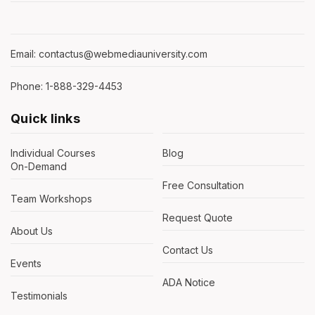
Email: contactus@webmediauniversity.com
Phone: 1-888-329-4453
Quick links
Individual Courses
Blog
On-Demand
Free Consultation
Team Workshops
Request Quote
About Us
Contact Us
Events
ADA Notice
Testimonials