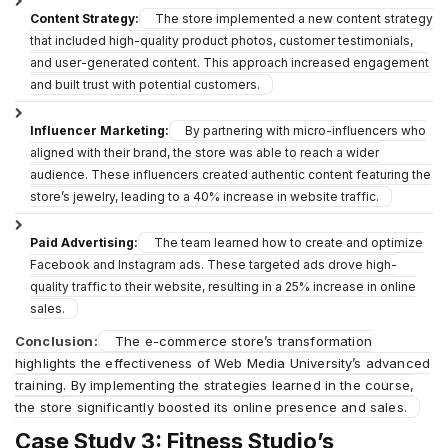
Content Strategy:
The store implemented a new content strategy
that included high-quality product photos, customer testimonials,
and user-generated content. This approach increased engagement
and built trust with potential customers.
Influencer Marketing:
By partnering with micro-influencers who
aligned with their brand, the store was able to reach a wider
audience. These influencers created authentic content featuring the
store’s jewelry, leading to a 40% increase in website traffic.
Paid Advertising:
The team learned how to create and optimize
Facebook and Instagram ads. These targeted ads drove high-
quality traffic to their website, resulting in a 25% increase in online
sales.
Conclusion:
The e-commerce store’s transformation
highlights the effectiveness of Web Media University’s advanced
training. By implementing the strategies learned in the course,
the store significantly boosted its online presence and sales.
Case Study 3: Fitness Studio’s