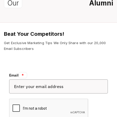
Our
Alumni
Beat Your Competitors!
Get Exclusive Marketing Tips We Only Share with our 20,000
Email Subscribers
Email:
*