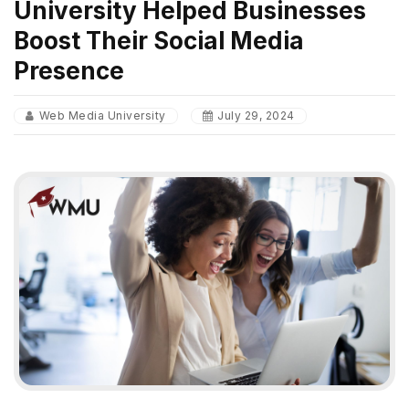
University Helped Businesses
Boost Their Social Media
Presence
Web Media University
July 29, 2024