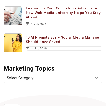
Learning Is Your Competitive Advantage:
How Web Media University Helps You Stay
Ahead
21 Jul, 2026
10 AI Prompts Every Social Media Manager
Should Have Saved
14 Jul, 2026
Marketing Topics
Marketing
Topics