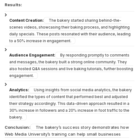
Results:
Content Creation:
The bakery started sharing behind-the-
scenes videos, showcasing their baking process, and highlighting
daily specials. These posts resonated with their audience, leading
to a 50% increase in engagement.
Audience Engagement:
By responding promptly to comments
and messages, the bakery built a strong online community. They
also hosted Q&A sessions and live baking tutorials, further boosting
engagement.
Analytics:
Using insights from social media analytics, the bakery
identified the types of content that performed best and adjusted
their strategy accordingly. This data-driven approach resulted in a
30% increase in followers and a 20% increase in foot traffic to the
bakery.
Conclusion:
The bakery’s success story demonstrates how
Web Media University’s training can help small businesses