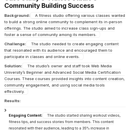
Community Building Success
Background:
A fitness studio offering various classes wanted
to build a strong online community to complement its in-person
offerings. The studio aimed to increase class sign-ups and
foster a sense of community among its members.
Challenge:
The studio needed to create engaging content
that resonated with its audience and encouraged them to
participate in classes and online events.
Solution:
The studio’s owner and staff took Web Media
University’s Beginner and Advanced Social Media Certification
Courses. These courses provided insights into content creation,
community engagement, and using social media tools
effectively.
Results:
Engaging Content:
The studio started sharing workout videos,
fitness tips, and success stories from members. This content
resonated with their audience, leading to a 35% increase in