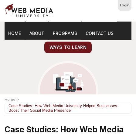
Login
Latest
Marketing Tips
HOME
ABOUT
PROGRAMS
CONTACT US
WAYS TO LEARN
Home
Case Studies: How Web Media University Helped Businesses
Boost Their Social Media Presence
Case Studies: How Web Media