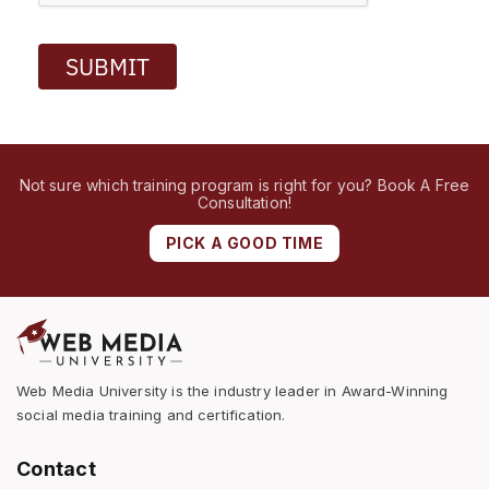
SUBMIT
Not sure which training program is right for you? Book A Free
Consultation!
PICK A GOOD TIME
Web Media University is the industry leader in Award-Winning
social media training and certification.
Contact