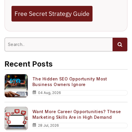
Free Secret Strategy Guide
Recent Posts
The Hidden SEO Opportunity Most
Business Owners Ignore
04 Aug, 2026
Want More Career Opportunities? These
Marketing Skills Are in High Demand
28 Jul, 2026