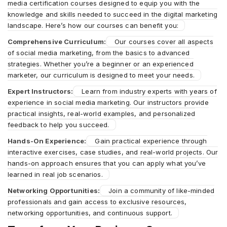
media certification courses designed to equip you with the
knowledge and skills needed to succeed in the digital marketing
landscape. Here’s how our courses can benefit you:
Comprehensive Curriculum:
Our courses cover all aspects
of social media marketing, from the basics to advanced
strategies. Whether you’re a beginner or an experienced
marketer, our curriculum is designed to meet your needs.
Expert Instructors:
Learn from industry experts with years of
experience in social media marketing. Our instructors provide
practical insights, real-world examples, and personalized
feedback to help you succeed.
Hands-On Experience:
Gain practical experience through
interactive exercises, case studies, and real-world projects. Our
hands-on approach ensures that you can apply what you’ve
learned in real job scenarios.
Networking Opportunities:
Join a community of like-minded
professionals and gain access to exclusive resources,
networking opportunities, and continuous support.