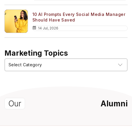
10 AI Prompts Every Social Media Manager
Should Have Saved
14 Jul, 2026
Marketing Topics
Marketing
Topics
Our
Alumni