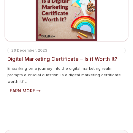
29 December, 2023
Digital Marketing Certificate – Is it Worth It?
Embarking on a journey into the digital marketing realm
prompts a crucial question: Is a digital marketing certificate
worth it?...
LEARN MORE