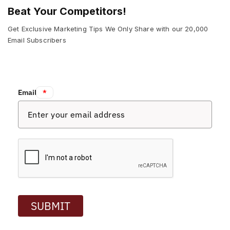
Beat Your Competitors!
Get Exclusive Marketing Tips We Only Share with our 20,000
Email Subscribers
Email:
*
SUBMIT