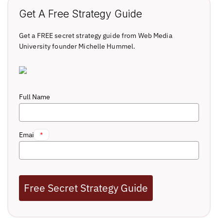
Get A Free Strategy Guide
Get a FREE secret strategy guide from Web Media
University founder Michelle Hummel.
Full Name
Email
*
Free Secret Strategy Guide