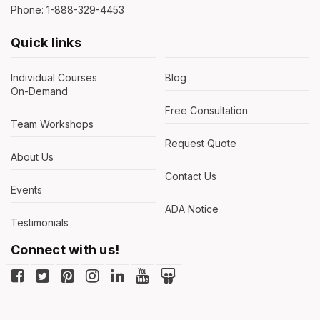
Phone: 1-888-329-4453
Quick links
Individual Courses
Blog
On-Demand
Free Consultation
Team Workshops
Request Quote
About Us
Contact Us
Events
ADA Notice
Testimonials
Connect with us!