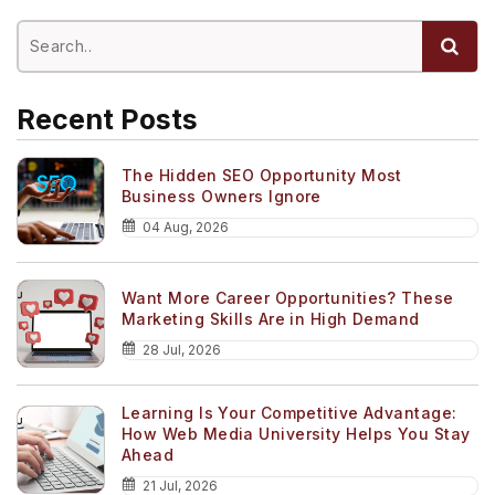
Recent Posts
The Hidden SEO Opportunity Most
Business Owners Ignore
04 Aug, 2026
Want More Career Opportunities? These
Marketing Skills Are in High Demand
28 Jul, 2026
Learning Is Your Competitive Advantage:
How Web Media University Helps You Stay
Ahead
21 Jul, 2026