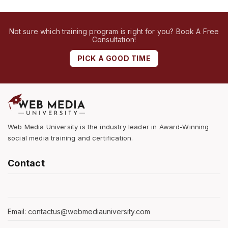
Not sure which training program is right for you? Book A Free
Consultation!
PICK A GOOD TIME
Web Media University is the industry leader in Award-Winning
social media training and certification.
Contact
Email: contactus@webmediauniversity.com