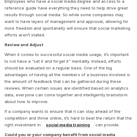
Employees who have a social media degree and access to a
reference guide have everything they need to help drive great
results through social media. So while some companies may
want to have layers of management and approval, allowing for
more freedom and spontaneity will ensure that social marketing
efforts aren’t stalled.
Review and Adjust
When it comes to successful social media usage, it’s important
to not have a “set it and forget it” mentality. Instead, efforts
should be evaluated on a regular basis. One of the big
advantages of having all the members of a business involved is
the amount of feedback that can be gathered during these
reviews. When certain issues are identified based on analytics
data, everyone can come together and intelligently brainstorm
about how to improve.
If a company wants to ensure that it can stay ahead of the
competition and thrive online, it’s hard to beat the return that the
right investment in
social media training
can provide.
Could you or your company benefit from social media