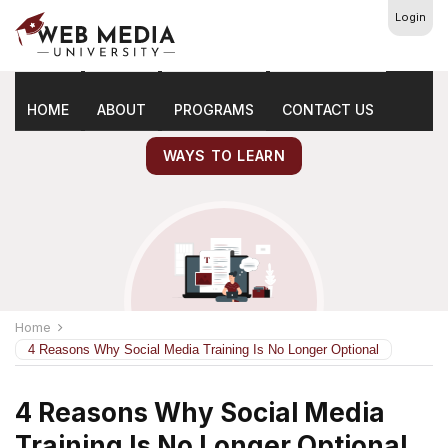
Login
Latest
Marketing Tips
HOME
ABOUT
PROGRAMS
CONTACT US
WAYS TO LEARN
Home
4 Reasons Why Social Media Training Is No Longer Optional
4 Reasons Why Social Media
Training Is No Longer Optional