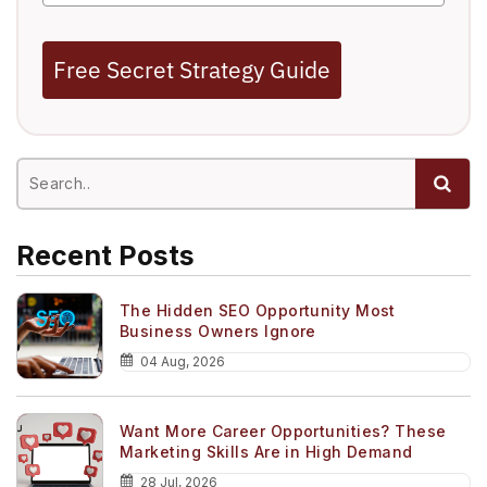
Free Secret Strategy Guide
Recent Posts
The Hidden SEO Opportunity Most
Business Owners Ignore
04 Aug, 2026
Want More Career Opportunities? These
Marketing Skills Are in High Demand
28 Jul, 2026