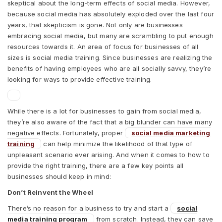
skeptical about the long-term effects of social media. However,
because social media has absolutely exploded over the last four
years, that skepticism is gone. Not only are businesses
embracing social media, but many are scrambling to put enough
resources towards it. An area of focus for businesses of all
sizes is social media training. Since businesses are realizing the
benefits of having employees who are all socially savvy, they’re
looking for ways to provide effective training.
While there is a lot for businesses to gain from social media,
they’re also aware of the fact that a big blunder can have many
negative effects. Fortunately, proper
social media marketing
training
can help minimize the likelihood of that type of
unpleasant scenario ever arising. And when it comes to how to
provide the right training, there are a few key points all
businesses should keep in mind:
Don’t Reinvent the Wheel
There’s no reason for a business to try and start a
social
media training program
from scratch. Instead, they can save