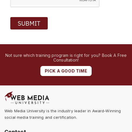
SUBMIT
Not sure which training program is right for you? Book A Free
Consultation!
PICK A GOOD TIME
Web Media University is the industry leader in Award-Winning
social media training and certification.
Contact