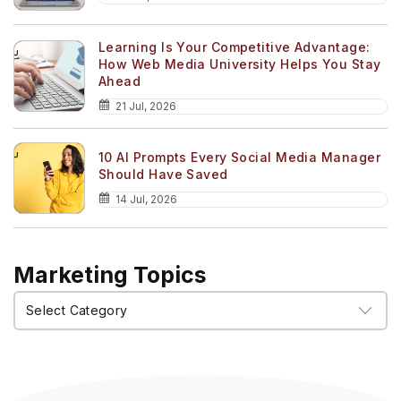
Learning Is Your Competitive Advantage:
How Web Media University Helps You Stay
Ahead
21 Jul, 2026
10 AI Prompts Every Social Media Manager
Should Have Saved
14 Jul, 2026
Marketing Topics
Marketing
Topics