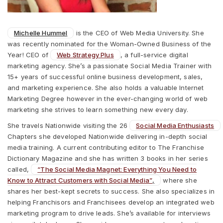
Michelle Hummel
is the CEO of Web Media University. She
was recently nominated for the Woman-Owned Business of the
Year! CEO of
Web Strategy Plus
, a full-service digital
marketing agency. She’s a passionate Social Media Trainer with
15+ years of successful online business development, sales,
and marketing experience. She also holds a valuable Internet
Marketing Degree however in the ever-changing world of web
marketing she strives to learn something new every day.
She travels Nationwide visiting the 26
Social Media Enthusiasts
Chapters she developed Nationwide delivering in-depth social
media training. A current contributing editor to The Franchise
Dictionary Magazine and she has written 3 books in her series
called,
“The Social Media Magnet: Everything You Need to
Know to Attract Customers with Social Media”
,
where she
shares her best-kept secrets to success. She also specializes in
helping Franchisors and Franchisees develop an integrated web
marketing program to drive leads. She’s available for interviews