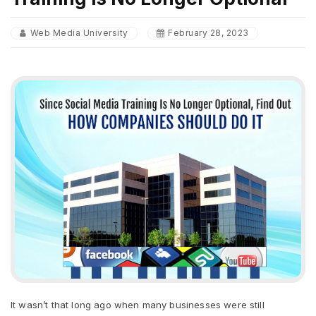
Web Media University
February 28, 2023
It wasn’t that long ago when many businesses were still