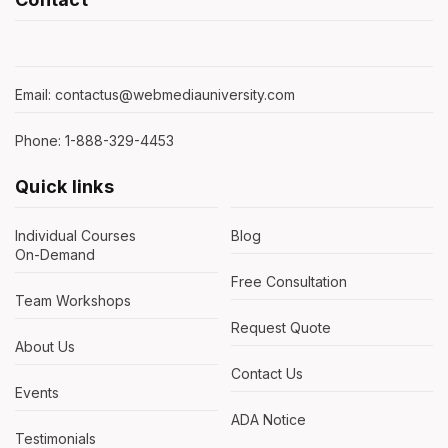
Email: contactus@webmediauniversity.com
Phone: 1-888-329-4453
Quick links
Individual Courses
Blog
On-Demand
Free Consultation
Team Workshops
Request Quote
About Us
Contact Us
Events
ADA Notice
Testimonials