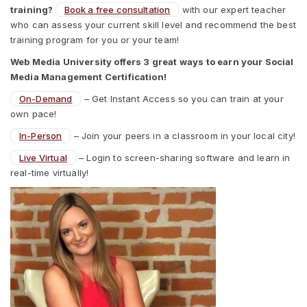
training?
Book a free consultation
with our expert teacher
who can assess your current skill level and recommend the best
training program for you or your team!
Web Media University offers 3 great ways to earn your Social
Media Management Certification!
On-Demand
– Get Instant Access so you can train at your
own pace!
In-Person
– Join your peers in a classroom in your local city!
Live Virtual
– Login to screen-sharing software and learn in
real-time virtually!