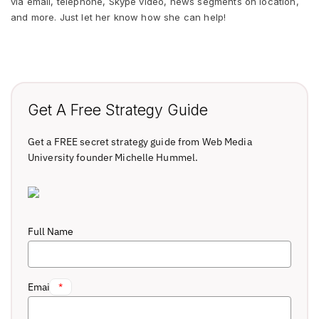
via email, telephone, Skype video, news segments on location,
and more. Just let her know how she can help!
Get A Free Strategy Guide
Get a FREE secret strategy guide from Web Media
University founder Michelle Hummel.
Full Name
Email
*