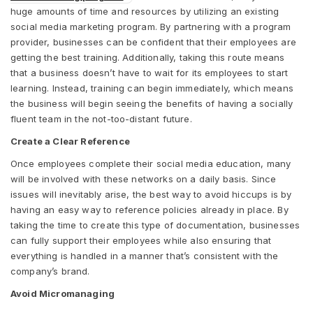
huge amounts of time and resources by utilizing an existing
social media marketing program. By partnering with a program
provider, businesses can be confident that their employees are
getting the best training. Additionally, taking this route means
that a business doesn’t have to wait for its employees to start
learning. Instead, training can begin immediately, which means
the business will begin seeing the benefits of having a socially
fluent team in the not-too-distant future.
Create a Clear Reference
Once employees complete their social media education, many
will be involved with these networks on a daily basis. Since
issues will inevitably arise, the best way to avoid hiccups is by
having an easy way to reference policies already in place. By
taking the time to create this type of documentation, businesses
can fully support their employees while also ensuring that
everything is handled in a manner that’s consistent with the
company’s brand.
Avoid Micromanaging