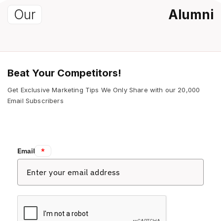
Our
Alumni
Beat Your Competitors!
Get Exclusive Marketing Tips We Only Share with our 20,000
Email Subscribers
Email:
*