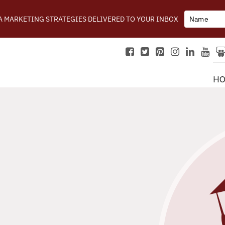
IA MARKETING STRATEGIES DELIVERED TO YOUR INBOX
H