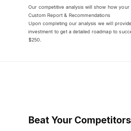
Our competitive analysis will show how your
Custom Report & Recommendations
Upon completing our analysis we will provide
investment to get a detailed roadmap to succ
$250.
Beat Your Competitors