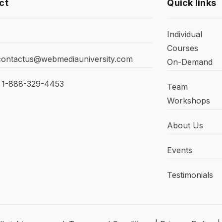
ct
Quick links
Individual
Courses
 contactus@webmediauniversity.com
On-Demand
 1-888-329-4453
Team
Workshops
About Us
Events
Testimonials