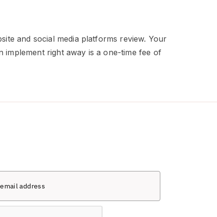
site and social media platforms review. Your
n implement right away is a one-time fee of