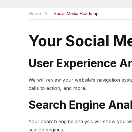
Home
Social Media Roadmap
Your Social M
User Experience An
We will review your website’s navigation syst
calls to action, and more.
Search Engine Anal
Your search engine analysis will show you wh
search engines.