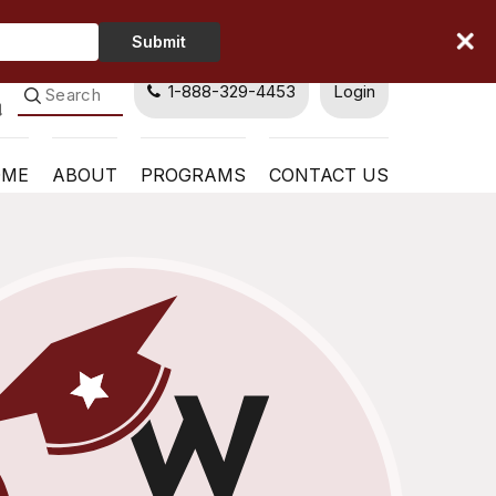
Type
Submit
Your
Name
1-888-329-4453
Login
OME
ABOUT
PROGRAMS
CONTACT US