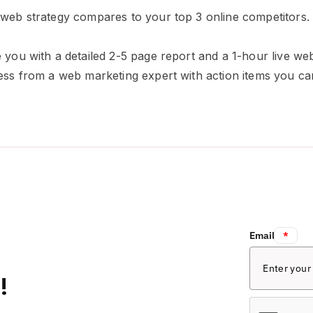
 web strategy compares to your top 3 online competitors.
 you with a detailed 2-5 page report and a 1-hour live web
ess from a web marketing expert with action items you ca
Email:
*
!