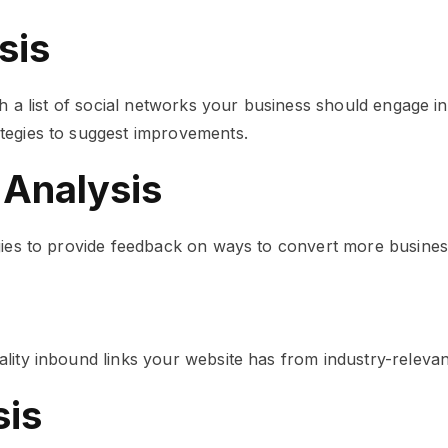
sis
th a list of social networks your business should engage i
tegies to suggest improvements.
 Analysis
egies to provide feedback on ways to convert more busine
lity inbound links your website has from industry-relevan
sis