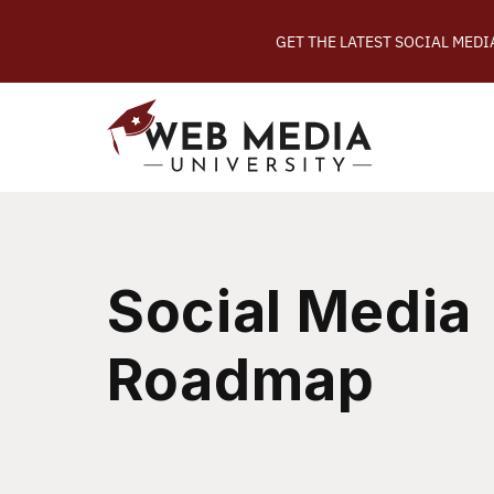
GET THE LATEST SOCIAL MED
Social Media
Roadmap