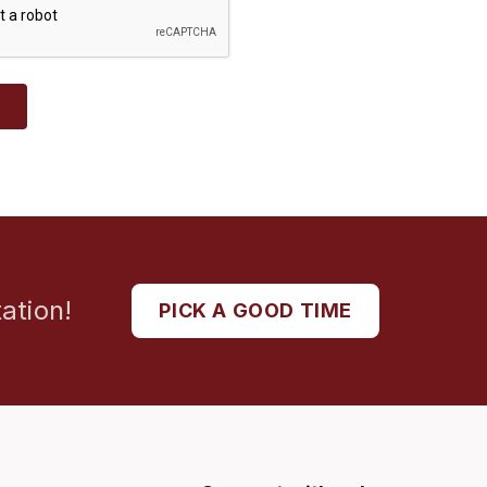
T
ation!
PICK A GOOD TIME