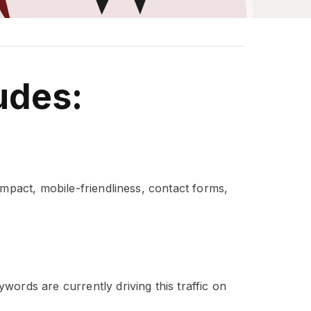
udes:
impact, mobile-friendliness, contact forms,
ords are currently driving this traffic on