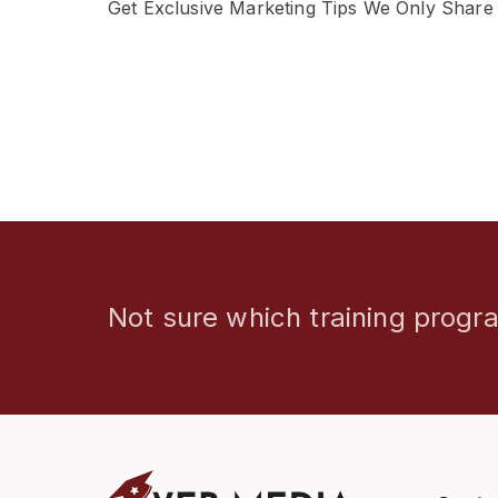
Get Exclusive Marketing Tips We Only Share
Not sure which training progra