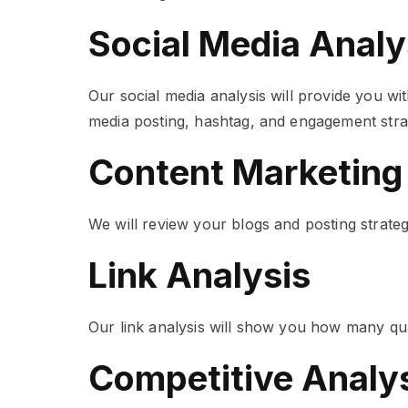
Social Media Analy
Our social media analysis will provide you wi
media posting, hashtag, and engagement stra
Content Marketing
We will review your blogs and posting strat
Link Analysis
Our link analysis will show you how many qua
Competitive Analy