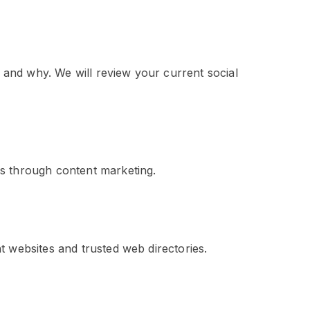
n and why. We will review your current social
ss through content marketing.
t websites and trusted web directories.