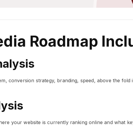
edia Roadmap Incl
alysis
em, conversion strategy, branding, speed, above the fold 
ysis
ere your website is currently ranking online and what keyw