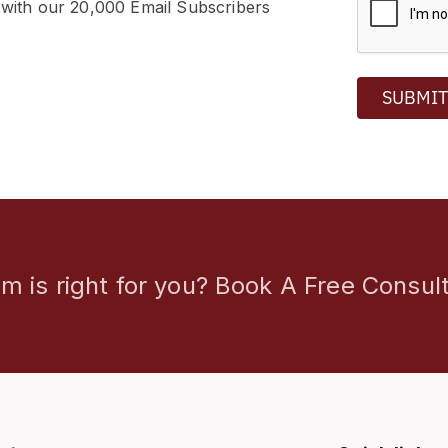
 with our 20,000 Email Subscribers
SUBMI
m is right for you? Book A Free Consult