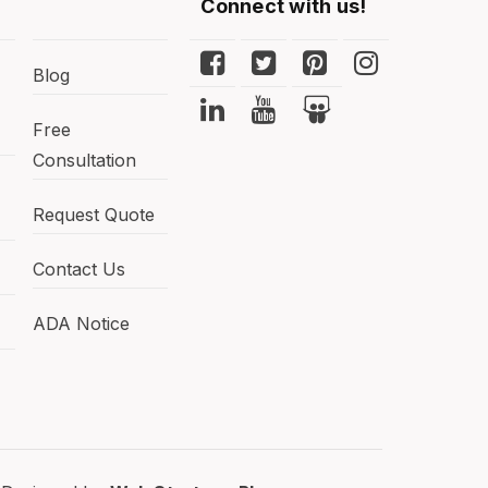
Connect with us!
Blog
Free
Consultation
Request Quote
Contact Us
ADA Notice