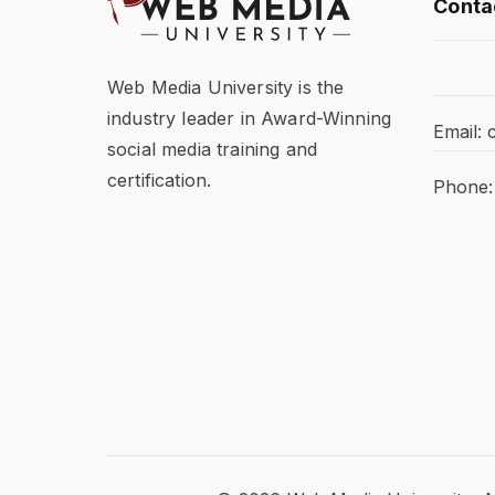
Conta
Web Media University is the
industry leader in Award-Winning
Email:
social media training and
certification.
Phone: