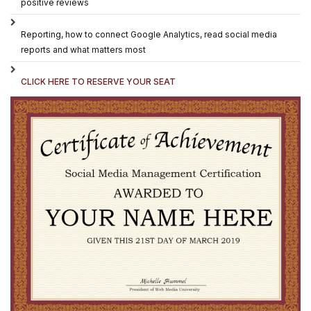
positive reviews
Reporting, how to connect Google Analytics, read social media
reports and what matters most
CLICK HERE TO RESERVE YOUR SEAT