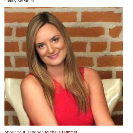
Family Services
About Your Teacher,
Michelle Hummel