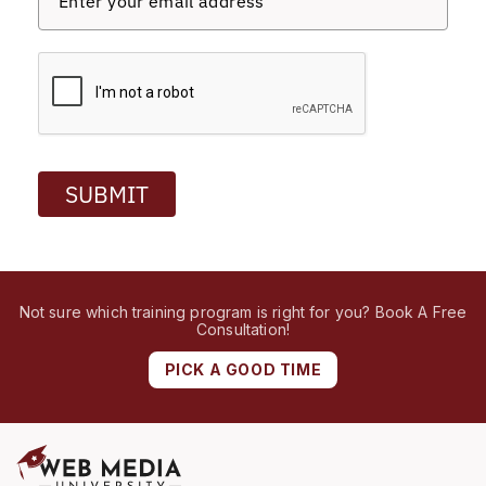
SUBMIT
Not sure which training program is right for you? Book A Free
Consultation!
PICK A GOOD TIME