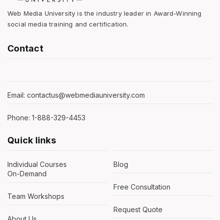
Web Media University is the industry leader in Award-Winning
social media training and certification.
Contact
Email: contactus@webmediauniversity.com
Phone: 1-888-329-4453
Quick links
Individual Courses
Blog
On-Demand
Free Consultation
Team Workshops
Request Quote
About Us