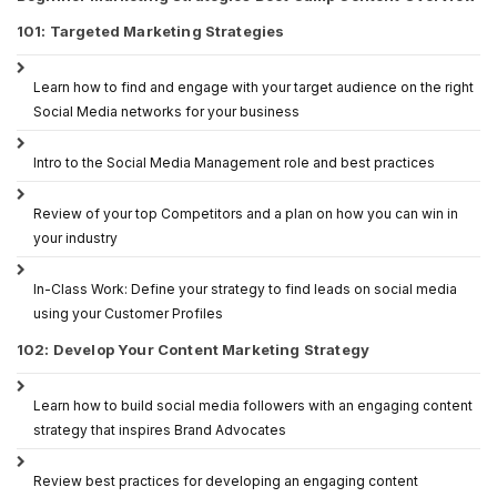
101: Targeted Marketing Strategies
Learn how to find and engage with your target audience on the right
Social Media networks for your business
Intro to the Social Media Management role and best practices
Review of your top Competitors and a plan on how you can win in
your industry
In-Class Work: Define your strategy to find leads on social media
using your Customer Profiles
102: Develop Your Content Marketing Strategy
Learn how to build social media followers with an engaging content
strategy that inspires Brand Advocates
Review best practices for developing an engaging content