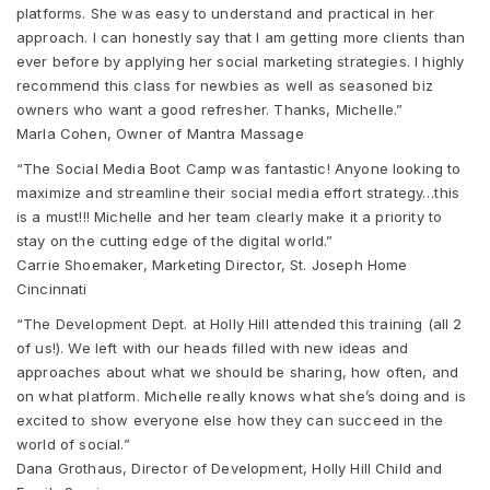
platforms. She was easy to understand and practical in her
approach. I can honestly say that I am getting more clients than
ever before by applying her social marketing strategies. I highly
recommend this class for newbies as well as seasoned biz
owners who want a good refresher. Thanks, Michelle.”
Marla Cohen, Owner of Mantra Massage
“The Social Media Boot Camp was fantastic! Anyone looking to
maximize and streamline their social media effort strategy…this
is a must!!! Michelle and her team clearly make it a priority to
stay on the cutting edge of the digital world.”
Carrie Shoemaker, Marketing Director, St. Joseph Home
Cincinnati
“The Development Dept. at Holly Hill attended this training (all 2
of us!). We left with our heads filled with new ideas and
approaches about what we should be sharing, how often, and
on what platform. Michelle really knows what she’s doing and is
excited to show everyone else how they can succeed in the
world of social.”
Dana Grothaus, Director of Development, Holly Hill Child and