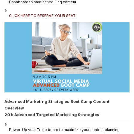
Dashboard to start scheduling content
CLICK HERE TO RESERVE YOUR SEAT
Advanced Marketing Strategies Boot Camp Content
Overview
201: Advanced Targeted Marketing Strategies
Power-Up your Trello board to maximize your content planning