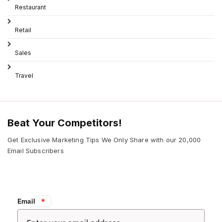
Restaurant
Retail
Sales
Travel
Beat Your Competitors!
Get Exclusive Marketing Tips We Only Share with our 20,000
Email Subscribers
Email:
*