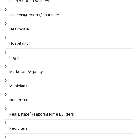
Fashion/Beauty/Fitness
Financial/Brokers/Insurance
Healthcare
Hospitality
Legal
Marketers/Agency
Musicians
Non Profits
Real Estate/Realtors/Home Builders
Recruiters