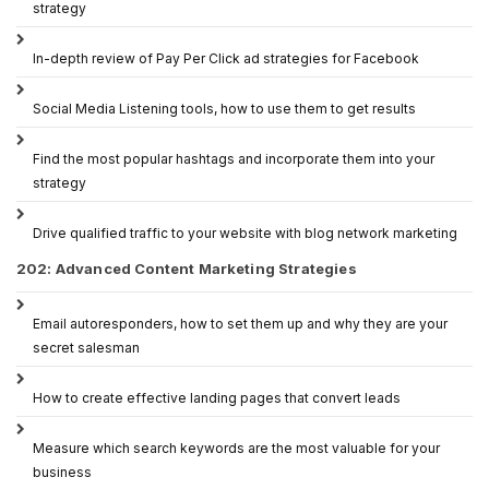
strategy
In-depth review of Pay Per Click ad strategies for Facebook
Social Media Listening tools, how to use them to get results
Find the most popular hashtags and incorporate them into your
strategy
Drive qualified traffic to your website with blog network marketing
202: Advanced Content Marketing Strategies
Email autoresponders, how to set them up and why they are your
secret salesman
How to create effective landing pages that convert leads
Measure which search keywords are the most valuable for your
business