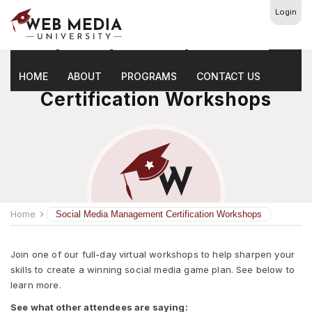
Login
Social Media Management
HOME
ABOUT
PROGRAMS
CONTACT US
Certification Workshops
Home
Social Media Management Certification Workshops
Join one of our full-day virtual workshops to help sharpen your
skills to create a winning social media game plan. See below to
learn more.
See what other attendees are saying: