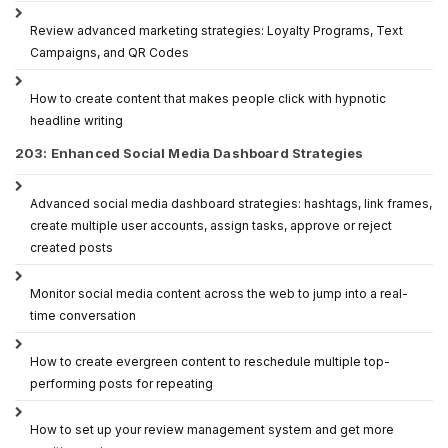
Review advanced marketing strategies: Loyalty Programs, Text
Campaigns, and QR Codes
How to create content that makes people click with hypnotic
headline writing
203: Enhanced Social Media Dashboard Strategies
Advanced social media dashboard strategies: hashtags, link frames,
create multiple user accounts, assign tasks, approve or reject
created posts
Monitor social media content across the web to jump into a real-
time conversation
How to create evergreen content to reschedule multiple top-
performing posts for repeating
How to set up your review management system and get more