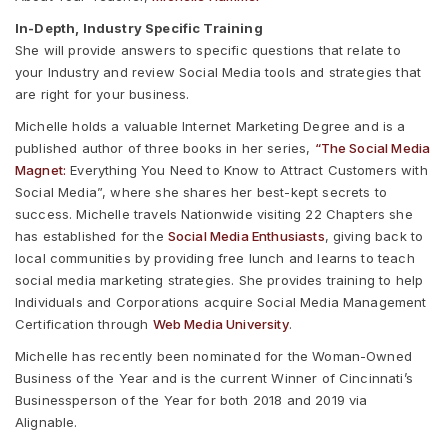
In-Depth, Industry Specific Training
She will provide answers to specific questions that relate to
your Industry and review Social Media tools and strategies that
are right for your business.
Michelle holds a valuable Internet Marketing Degree and is a
published author of three books in her series,
“The Social Media
Magnet:
Everything You Need to Know to Attract Customers with
Social Media”, where she shares her best-kept secrets to
success. Michelle travels Nationwide visiting 22 Chapters she
has established for the
Social Media Enthusiasts
, giving back to
local communities by providing free lunch and learns to teach
social media marketing strategies. She provides training to help
Individuals and Corporations acquire Social Media Management
Certification through
Web Media University
.
Michelle has recently been nominated for the Woman-Owned
Business of the Year and is the current Winner of Cincinnati’s
Businessperson of the Year for both 2018 and 2019 via
Alignable.