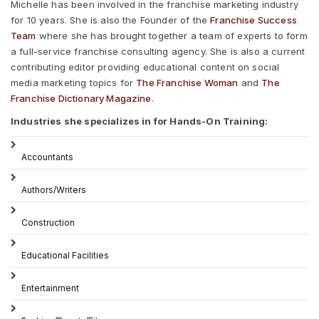
Michelle has been involved in the franchise marketing industry
for 10 years. She is also the Founder of the
Franchise Success
Team
where she has brought together a team of experts to form
a full-service franchise consulting agency. She is also a current
contributing editor providing educational content on social
media marketing topics for
The Franchise Woman
and
The
Franchise Dictionary Magazine
.
Industries she specializes in for Hands-On Training:
Accountants
Authors/Writers
Construction
Educational Facilities
Entertainment