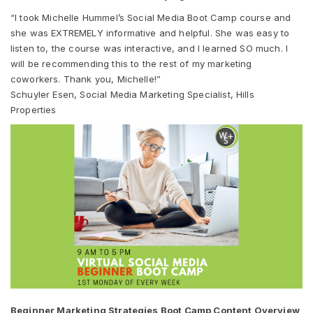
“I took Michelle Hummel’s Social Media Boot Camp course and
she was EXTREMELY informative and helpful. She was easy to
listen to, the course was interactive, and I learned SO much. I
will be recommending this to the rest of my marketing
coworkers. Thank you, Michelle!”
Schuyler Esen, Social Media Marketing Specialist, Hills
Properties
Beginner Marketing Strategies Boot Camp Content Overview