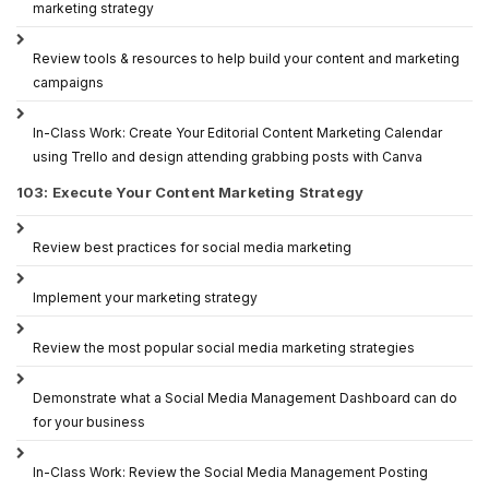
marketing strategy
Review tools & resources to help build your content and marketing
campaigns
In-Class Work: Create Your Editorial Content Marketing Calendar
using Trello and design attending grabbing posts with Canva
103: Execute Your Content Marketing Strategy
Review best practices for social media marketing
Implement your marketing strategy
Review the most popular social media marketing strategies
Demonstrate what a Social Media Management Dashboard can do
for your business
In-Class Work: Review the Social Media Management Posting