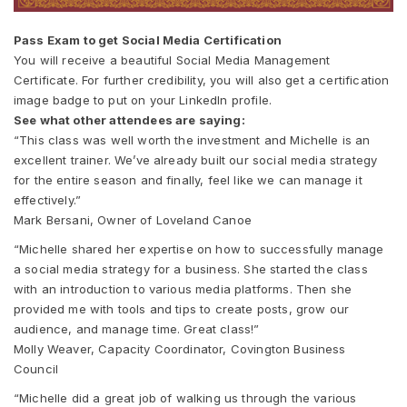
Pass Exam to get Social Media Certification
You will receive a beautiful Social Media Management
Certificate. For further credibility, you will also get a certification
image badge to put on your LinkedIn profile.
See what other attendees are saying:
“This class was well worth the investment and Michelle is an
excellent trainer. We’ve already built our social media strategy
for the entire season and finally, feel like we can manage it
effectively.”
Mark Bersani, Owner of Loveland Canoe
“Michelle shared her expertise on how to successfully manage
a social media strategy for a business. She started the class
with an introduction to various media platforms. Then she
provided me with tools and tips to create posts, grow our
audience, and manage time. Great class!”
Molly Weaver, Capacity Coordinator, Covington Business
Council
“Michelle did a great job of walking us through the various