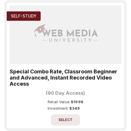
SELF-STUDY
Special Combo Rate, Classroom Beginner
and Advanced, Instant Recorded Video
Access
(90 Day Access)
Retail Value
$1998
Investment
$349
SELECT