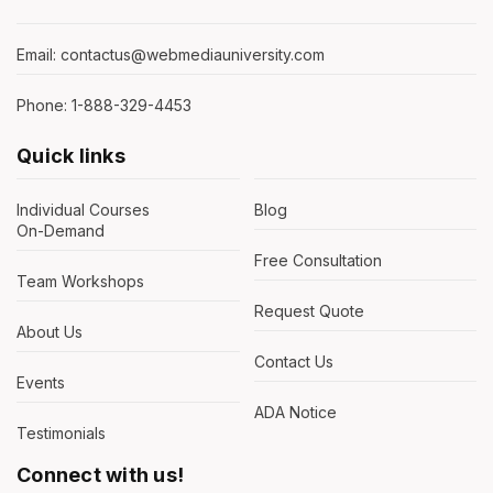
Email: contactus@webmediauniversity.com
Phone: 1-888-329-4453
Quick links
Individual Courses
Blog
On-Demand
Free Consultation
Team Workshops
Request Quote
About Us
Contact Us
Events
ADA Notice
Testimonials
Connect with us!