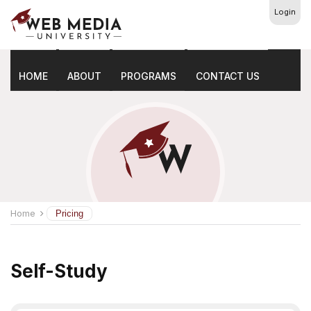
Login
Pricing
HOME
ABOUT
PROGRAMS
CONTACT US
Home
Pricing
Self-Study