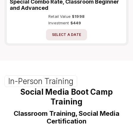
Special Combo Rate, Classroom Beginner
and Advanced
Retail Value
$1998
Investment
$449
SELECT A DATE
In-Person Training
Social Media Boot Camp
Training
Classroom Training, Social Media
Certification