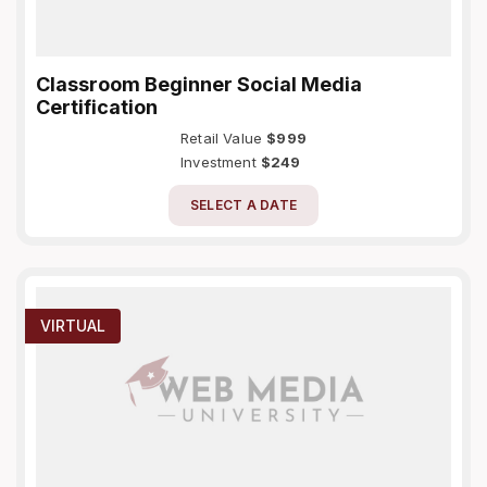
Classroom Beginner Social Media
Certification
Retail Value
$999
Investment
$249
SELECT A DATE
VIRTUAL