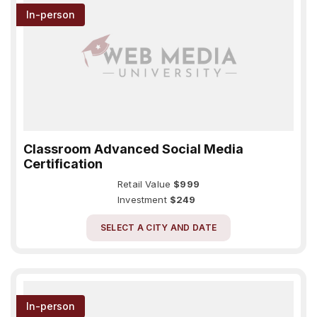
In-person
Classroom Advanced Social Media
Certification
Retail Value
$999
Investment
$249
SELECT A CITY AND DATE
In-person