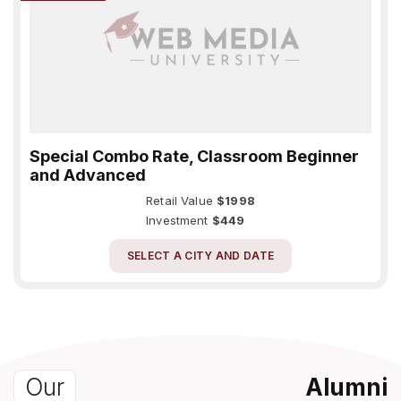
Special Combo Rate, Classroom Beginner
and Advanced
Retail Value
$1998
Investment
$449
SELECT A CITY AND DATE
Our
Alumni