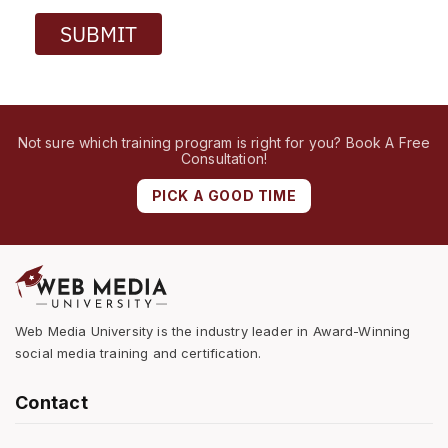
SUBMIT
Not sure which training program is right for you? Book A Free
Consultation!
PICK A GOOD TIME
Web Media University is the industry leader in Award-Winning
social media training and certification.
Contact