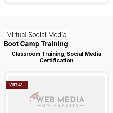
Virtual Social Media
Boot Camp Training
Classroom Training, Social Media
Certification
VIRTUAL