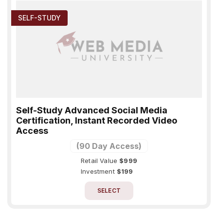
SELF-STUDY
Self-Study Advanced Social Media
Certification, Instant Recorded Video
Access
(90 Day Access)
Retail Value
$999
Investment
$199
SELECT