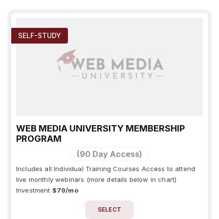
SELF-STUDY
WEB MEDIA UNIVERSITY MEMBERSHIP
PROGRAM
(90 Day Access)
Includes all Individual Training Courses Access to attend
live monthly webinars (more details below in chart)
Investment
$79/mo
SELECT