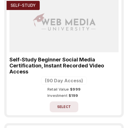
SELF-STUDY
Self-Study Beginner Social Media
Certification, Instant Recorded Video
Access
(90 Day Access)
Retail Value
$999
Investment
$199
SELECT