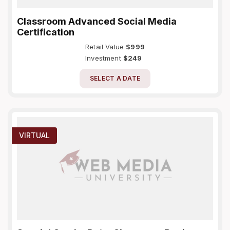
Classroom Advanced Social Media
Certification
Retail Value
$999
Investment
$249
SELECT A DATE
VIRTUAL