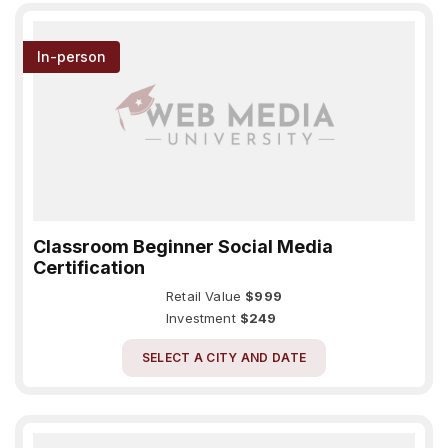
In-person
Classroom Beginner Social Media
Certification
Retail Value
$999
Investment
$249
SELECT A CITY AND DATE