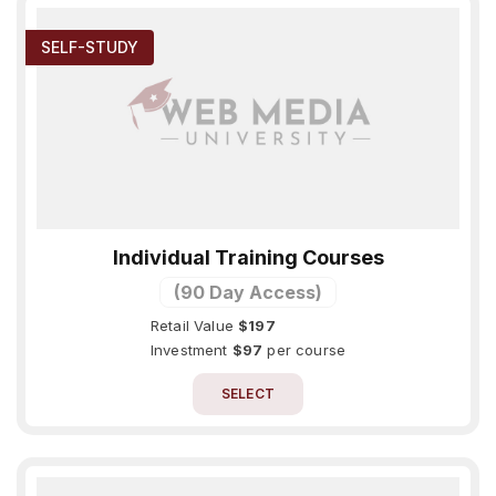
SELF-STUDY
Individual Training Courses
(90 Day Access)
Retail Value
$197
Investment
$97
per course
SELECT