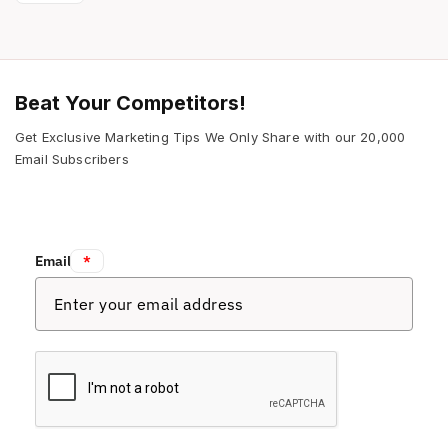
Beat Your Competitors!
Get Exclusive Marketing Tips We Only Share with our 20,000
Email Subscribers
Email:
*