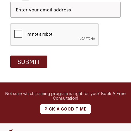
SUBMIT
Not sure which training program is right for you? Book A Free
Consultation!
PICK A GOOD TIME