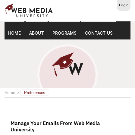
Login
Preferences
HOME
ABOUT
PROGRAMS
CONTACT US
Home
Preferences
Manage Your Emails From Web Media
University