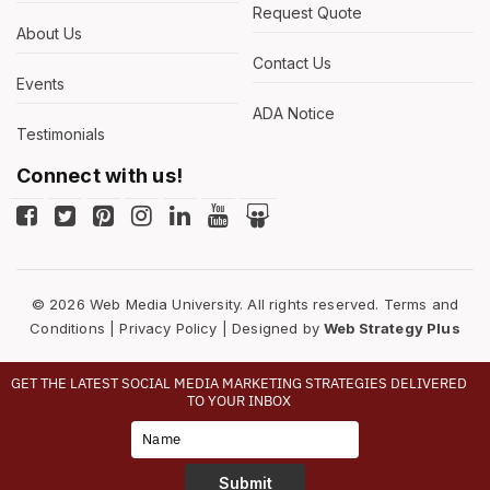
Request Quote
About Us
Contact Us
Events
ADA Notice
Testimonials
Connect with us!
© 2026 Web Media University. All rights reserved.
Terms and
Conditions
|
Privacy Policy
| Designed by
Web Strategy Plus
GET THE LATEST SOCIAL MEDIA MARKETING STRATEGIES DELIVERED
TO YOUR INBOX
Type
Your
Name
Submit