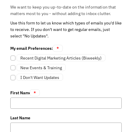
We want to keep you up-to-date on the information that
matters most to you - without adding to inbox clutter.
Use this form to let us know which types of emails you'd like
to receive. If you don't want to get regular emails, just
select "No Updates".
My email Preferences:
*
Recent Digital Marketing Articles (Biweekly)
New Events & Training
I Don't Want Updates
First Name
*
Last Name