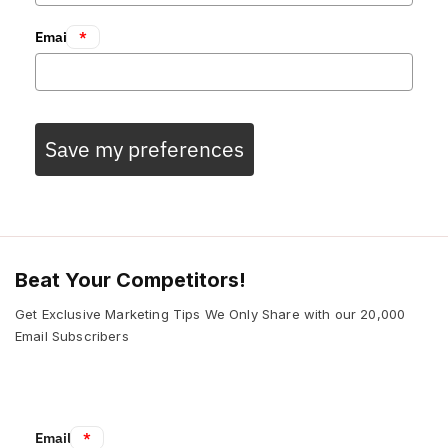
Email
*
Save my preferences
Beat Your Competitors!
Get Exclusive Marketing Tips We Only Share with our 20,000
Email Subscribers
Email:
*