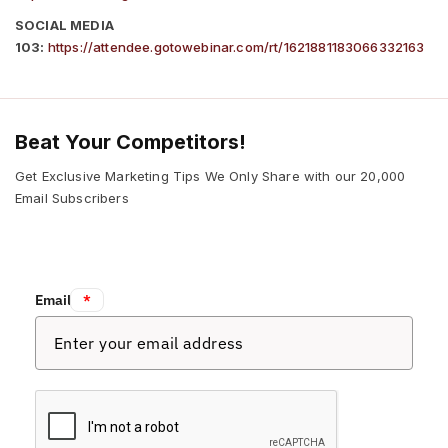
SOCIAL MEDIA
103:
https://attendee.gotowebinar.com/rt/1621881183066332163
Beat Your Competitors!
Get Exclusive Marketing Tips We Only Share with our 20,000
Email Subscribers
Email:
*