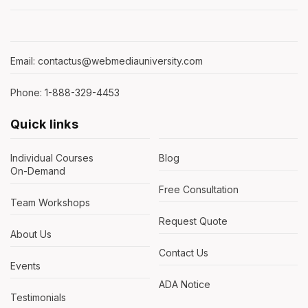
Email: contactus@webmediauniversity.com
Phone: 1-888-329-4453
Quick links
Individual Courses
Blog
On-Demand
Free Consultation
Team Workshops
Request Quote
About Us
Contact Us
Events
ADA Notice
Testimonials