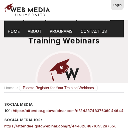
Login
Please Register For Your
HOME
ABOUT
PROGRAMS
CONTACT US
Training Webinars
Home
Please Register for Your Training Webinars
SOCIAL MEDIA
101:
https://attendee.gotowebinar.com/rt/343874837636944644
SOCIAL MEDIA 102:
https://attendee.gotowebinar.com/rt/4446264871055287556