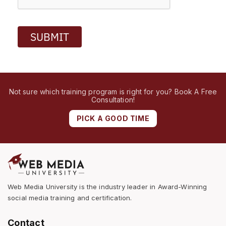
SUBMIT
Not sure which training program is right for you? Book A Free
Consultation!
PICK A GOOD TIME
Web Media University is the industry leader in Award-Winning
social media training and certification.
Contact