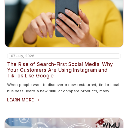
07 July, 2026
The Rise of Search-First Social Media: Why
Your Customers Are Using Instagram and
TikTok Like Google
When people want to discover a new restaurant, find a local
business, learn a new skill, or compare products, many...
LEARN MORE