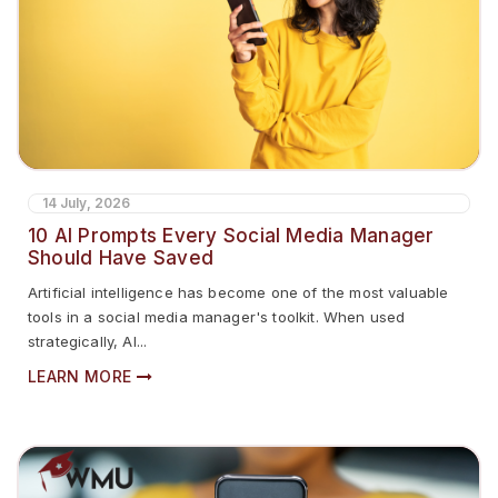
14 July, 2026
10 AI Prompts Every Social Media Manager
Should Have Saved
Artificial intelligence has become one of the most valuable
tools in a social media manager's toolkit. When used
strategically, AI...
LEARN MORE