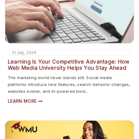
21 July, 2026
Learning Is Your Competitive Advantage: How
Web Media University Helps You Stay Ahead
The marketing world never stands still. Social media
platforms introduce new features, search behavior changes,
websites evolve, and AI-powered tools...
LEARN MORE