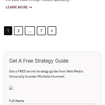
LEARN MORE
Posts
1
2
…
7
Pagination
Get A Free Strategy Guide
Get a FREE secret strategy guide from Web Media
University founder Michelle Hummel.
Full Name