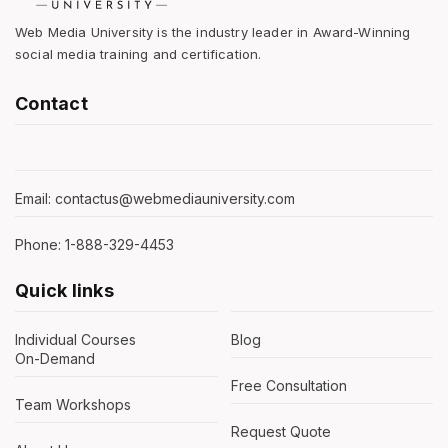
Web Media University is the industry leader in Award-Winning
social media training and certification.
Contact
Email: contactus@webmediauniversity.com
Phone: 1-888-329-4453
Quick links
Individual Courses
Blog
On-Demand
Free Consultation
Team Workshops
Request Quote