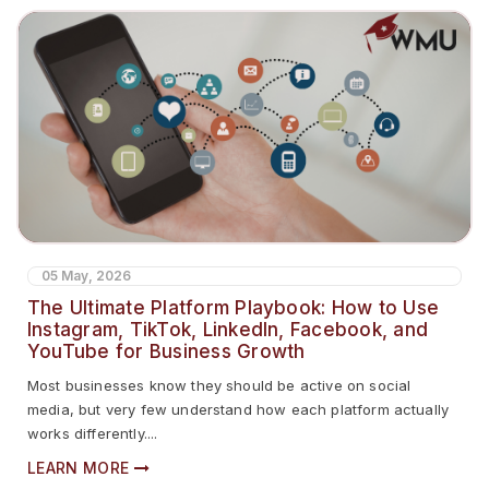
05 May, 2026
The Ultimate Platform Playbook: How to Use
Instagram, TikTok, LinkedIn, Facebook, and
YouTube for Business Growth
Most businesses know they should be active on social
media, but very few understand how each platform actually
works differently....
LEARN MORE