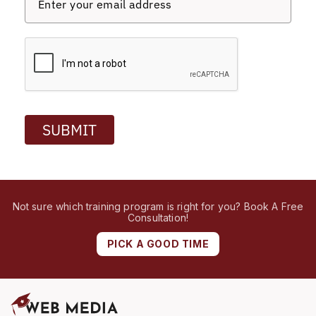
SUBMIT
Not sure which training program is right for you? Book A Free
Consultation!
PICK A GOOD TIME