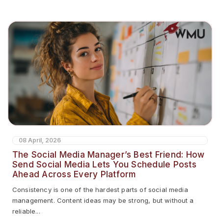
08 April, 2026
The Social Media Manager’s Best Friend: How
Send Social Media Lets You Schedule Posts
Ahead Across Every Platform
Consistency is one of the hardest parts of social media
management. Content ideas may be strong, but without a
reliable...