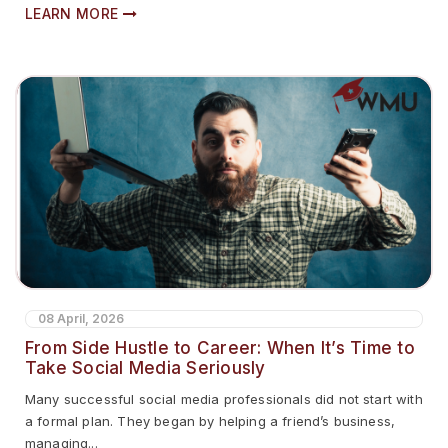
LEARN MORE
08 April, 2026
From Side Hustle to Career: When It’s Time to
Take Social Media Seriously
Many successful social media professionals did not start with
a formal plan. They began by helping a friend’s business,
managing...