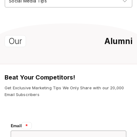
Our
Alumni
Beat Your Competitors!
Get Exclusive Marketing Tips We Only Share with our 20,000
Email Subscribers
Email:
*