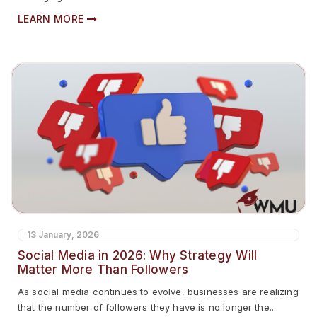
LEARN MORE
13 January, 2026
Social Media in 2026: Why Strategy Will
Matter More Than Followers
As social media continues to evolve, businesses are realizing
that the number of followers they have is no longer the...