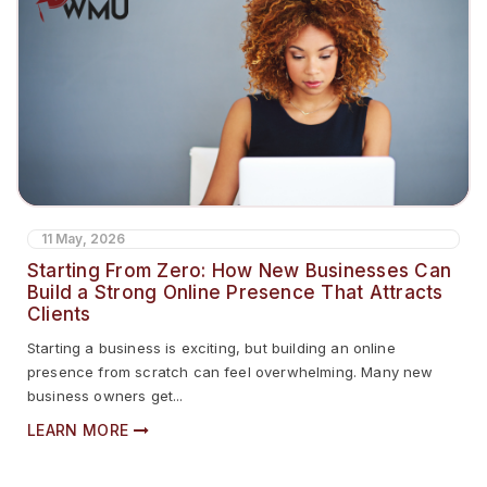
11 May, 2026
Starting From Zero: How New Businesses Can
Build a Strong Online Presence That Attracts
Clients
Starting a business is exciting, but building an online
presence from scratch can feel overwhelming. Many new
business owners get...
LEARN MORE