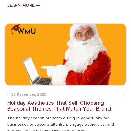
LEARN MORE
30 December, 2025
Holiday Aesthetics That Sell: Choosing
Seasonal Themes That Match Your Brand
The holiday season presents a unique opportunity for
businesses to capture attention, engage audiences, and
increase sales through visually appealing...