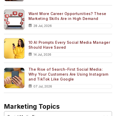
Want More Career Opportunities? These
Marketing Skills Are in High Demand
28 Jul, 2026
10 AI Prompts Every Social Media Manager
Should Have Saved
14 Jul, 2026
The Rise of Search-First Social Media:
Why Your Customers Are Using Instagram
and TikTok Like Google
07 Jul, 2026
Marketing Topics
Marketing
Topics