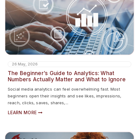
26 May, 2026
The Beginner’s Guide to Analytics: What
Numbers Actually Matter and What to Ignore
Social media analytics can feel overwhelming fast. Most
beginners open their insights and see likes, impressions,
reach, clicks, saves, shares,...
LEARN MORE