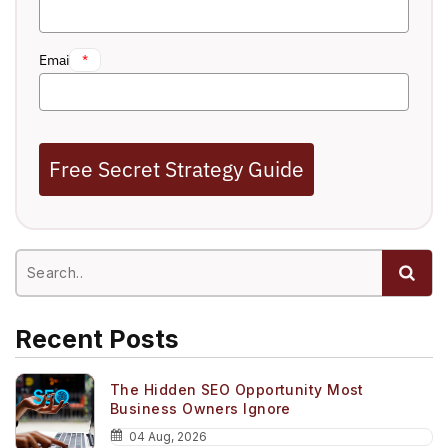
Email
*
Free Secret Strategy Guide
Recent Posts
The Hidden SEO Opportunity Most
Business Owners Ignore
04 Aug, 2026